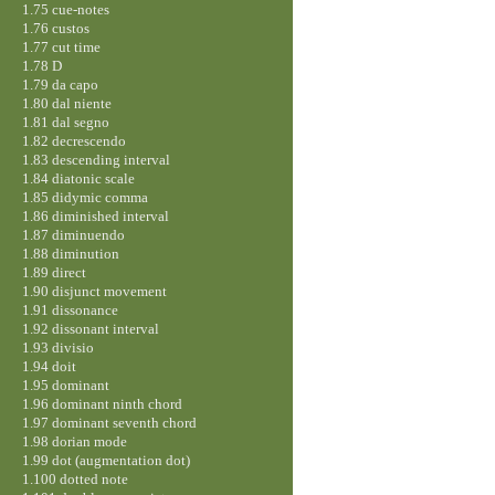
1.75 cue-notes
1.76 custos
1.77 cut time
1.78 D
1.79 da capo
1.80 dal niente
1.81 dal segno
1.82 decrescendo
1.83 descending interval
1.84 diatonic scale
1.85 didymic comma
1.86 diminished interval
1.87 diminuendo
1.88 diminution
1.89 direct
1.90 disjunct movement
1.91 dissonance
1.92 dissonant interval
1.93 divisio
1.94 doit
1.95 dominant
1.96 dominant ninth chord
1.97 dominant seventh chord
1.98 dorian mode
1.99 dot (augmentation dot)
1.100 dotted note