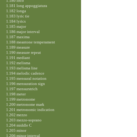
1.180 loco
1.181 long appoggiatura
1.182 longa
1.183 lyric tie
1.184 lyrics
1.185 major
1.186 major interval
1.187 maxima
1.188 meantone temperament
1.189 measure
1.190 measure repeat
1.191 mediant
1.192 melisma
1.193 melisma line
1.194 melodic cadence
1.195 mensural notation
1.196 mensuration sign
1.197 mensurstrich
1.198 meter
1.199 metronome
1.200 metronome mark
1.201 metronomic indication
1.202 mezzo
1.203 mezzo-soprano
1.204 middle C
1.205 minor
1.206 minor interval