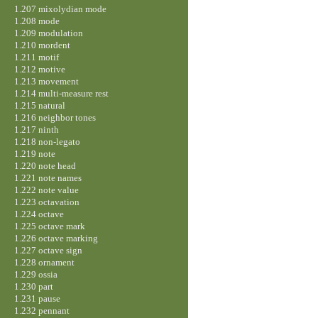
1.207 mixolydian mode
1.208 mode
1.209 modulation
1.210 mordent
1.211 motif
1.212 motive
1.213 movement
1.214 multi-measure rest
1.215 natural
1.216 neighbor tones
1.217 ninth
1.218 non-legato
1.219 note
1.220 note head
1.221 note names
1.222 note value
1.223 octavation
1.224 octave
1.225 octave mark
1.226 octave marking
1.227 octave sign
1.228 ornament
1.229 ossia
1.230 part
1.231 pause
1.232 pennant