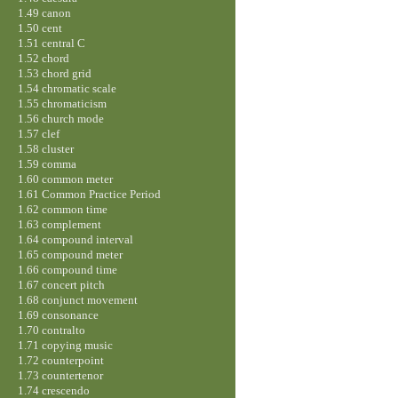
1.49 canon
1.50 cent
1.51 central C
1.52 chord
1.53 chord grid
1.54 chromatic scale
1.55 chromaticism
1.56 church mode
1.57 clef
1.58 cluster
1.59 comma
1.60 common meter
1.61 Common Practice Period
1.62 common time
1.63 complement
1.64 compound interval
1.65 compound meter
1.66 compound time
1.67 concert pitch
1.68 conjunct movement
1.69 consonance
1.70 contralto
1.71 copying music
1.72 counterpoint
1.73 countertenor
1.74 crescendo