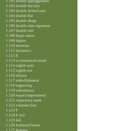
1.101 double appoggiatura
1.102 double bar line
1.103 double dotted note
1.104 double flat
1.105 double sharp
1.106 double time signature
1.107 double trill
1.108 duple meter
1.109 duplet
1.110 duration
1.111 dynamics
1.112 E
1.113 ecclesiastical mode
1.114 eighth note
1.115 eighth rest
1.116 elision
1.117 embellishment
1.118 engraving
1.119 enharmonic
1.120 equal temperament
1.121 expression mark
1.122 extender line
1.123 F
1.124 F clef
1.125 fall
1.126 feathered beam
1.127 fermata