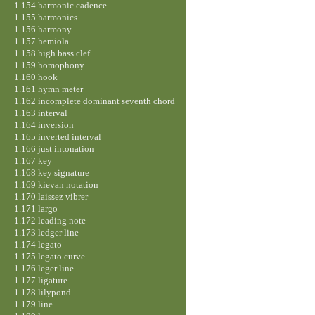
1.154 harmonic cadence
1.155 harmonics
1.156 harmony
1.157 hemiola
1.158 high bass clef
1.159 homophony
1.160 hook
1.161 hymn meter
1.162 incomplete dominant seventh chord
1.163 interval
1.164 inversion
1.165 inverted interval
1.166 just intonation
1.167 key
1.168 key signature
1.169 kievan notation
1.170 laissez vibrer
1.171 largo
1.172 leading note
1.173 ledger line
1.174 legato
1.175 legato curve
1.176 leger line
1.177 ligature
1.178 lilypond
1.179 line