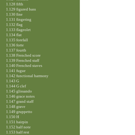
1.128 fifth
1.129 figured bass
1.130 fine
1.131 fingering
1.132 flag
1.133 flageolet
1.134 flat
1.135 forefall
1.136 forte
1.137 fourth
1.138 Frenched score
1.139 Frenched staff
1.140 Frenched staves
1.141 fugue
1.142 functional harmony
1.143 G
1.144 G clef
1.145 glissando
1.146 grace notes
1.147 grand staff
1.148 grave
1.149 gruppetto
1.150 H
1.151 hairpin
1.152 half note
1.153 half rest