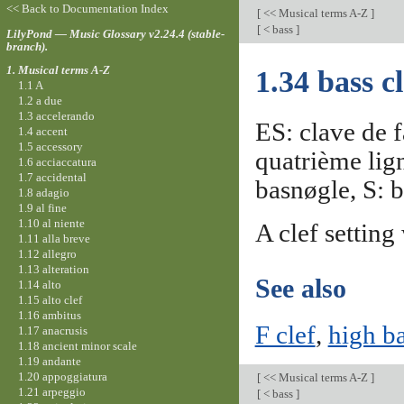
<< Back to Documentation Index
[
<< Musical terms A-Z
]
[
< bass
]
LilyPond — Music Glossary v2.24.4 (stable-
branch).
1. Musical terms A-Z
1.34 bass cl
1.1 A
1.2 a due
1.3 accelerando
ES: clave de f
1.4 accent
1.5 accessory
quatrième lig
1.6 acciaccatura
1.7 accidental
basnøgle, S: b
1.8 adagio
1.9 al fine
1.10 al niente
A clef setting
1.11 alla breve
1.12 allegro
1.13 alteration
See also
1.14 alto
1.15 alto clef
1.16 ambitus
F clef
,
high ba
1.17 anacrusis
1.18 ancient minor scale
1.19 andante
1.20 appoggiatura
[
<< Musical terms A-Z
]
1.21 arpeggio
[
< bass
]