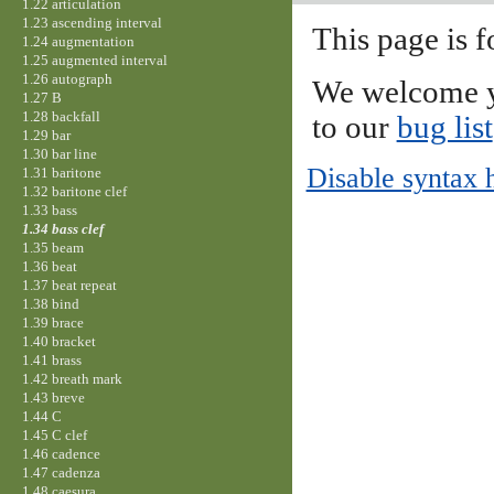
1.22 articulation
1.23 ascending interval
This page is f
1.24 augmentation
1.25 augmented interval
1.26 autograph
We welcome y
1.27 B
1.28 backfall
to our
bug list
1.29 bar
1.30 bar line
Disable syntax 
1.31 baritone
1.32 baritone clef
1.33 bass
1.34 bass clef
1.35 beam
1.36 beat
1.37 beat repeat
1.38 bind
1.39 brace
1.40 bracket
1.41 brass
1.42 breath mark
1.43 breve
1.44 C
1.45 C clef
1.46 cadence
1.47 cadenza
1.48 caesura