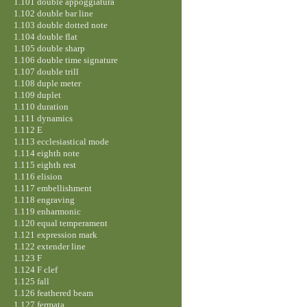
1.101 double appoggiatura
1.102 double bar line
1.103 double dotted note
1.104 double flat
1.105 double sharp
1.106 double time signature
1.107 double trill
1.108 duple meter
1.109 duplet
1.110 duration
1.111 dynamics
1.112 E
1.113 ecclesiastical mode
1.114 eighth note
1.115 eighth rest
1.116 elision
1.117 embellishment
1.118 engraving
1.119 enharmonic
1.120 equal temperament
1.121 expression mark
1.122 extender line
1.123 F
1.124 F clef
1.125 fall
1.126 feathered beam
1.127 fermata