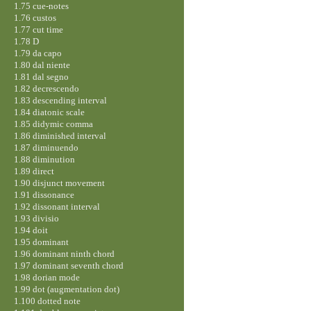
1.75 cue-notes
1.76 custos
1.77 cut time
1.78 D
1.79 da capo
1.80 dal niente
1.81 dal segno
1.82 decrescendo
1.83 descending interval
1.84 diatonic scale
1.85 didymic comma
1.86 diminished interval
1.87 diminuendo
1.88 diminution
1.89 direct
1.90 disjunct movement
1.91 dissonance
1.92 dissonant interval
1.93 divisio
1.94 doit
1.95 dominant
1.96 dominant ninth chord
1.97 dominant seventh chord
1.98 dorian mode
1.99 dot (augmentation dot)
1.100 dotted note