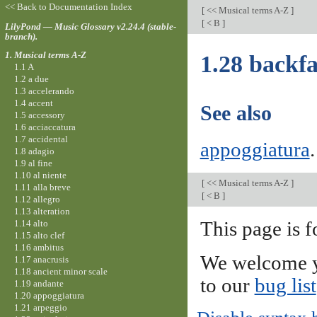
<< Back to Documentation Index
[
<< Musical terms A-Z
]
[
< B
]
LilyPond — Music Glossary v2.24.4 (stable-
branch).
1. Musical terms A-Z
1.28 backfa
1.1 A
1.2 a due
1.3 accelerando
1.4 accent
See also
1.5 accessory
1.6 acciaccatura
1.7 accidental
appoggiatura
.
1.8 adagio
1.9 al fine
1.10 al niente
[
<< Musical terms A-Z
]
1.11 alla breve
[
< B
]
1.12 allegro
1.13 alteration
1.14 alto
This page is f
1.15 alto clef
1.16 ambitus
We welcome y
1.17 anacrusis
1.18 ancient minor scale
to our
bug list
1.19 andante
1.20 appoggiatura
1.21 arpeggio