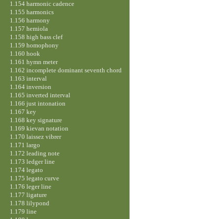
1.154 harmonic cadence
1.155 harmonics
1.156 harmony
1.157 hemiola
1.158 high bass clef
1.159 homophony
1.160 hook
1.161 hymn meter
1.162 incomplete dominant seventh chord
1.163 interval
1.164 inversion
1.165 inverted interval
1.166 just intonation
1.167 key
1.168 key signature
1.169 kievan notation
1.170 laissez vibrer
1.171 largo
1.172 leading note
1.173 ledger line
1.174 legato
1.175 legato curve
1.176 leger line
1.177 ligature
1.178 lilypond
1.179 line