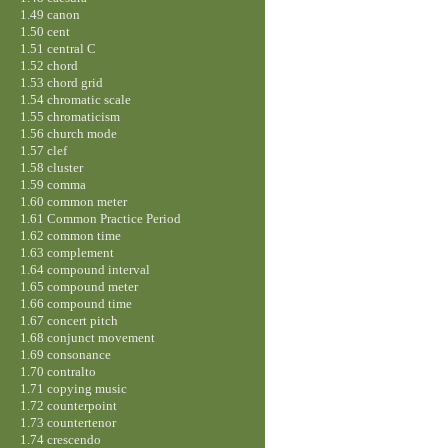
1.49 canon
1.50 cent
1.51 central C
1.52 chord
1.53 chord grid
1.54 chromatic scale
1.55 chromaticism
1.56 church mode
1.57 clef
1.58 cluster
1.59 comma
1.60 common meter
1.61 Common Practice Period
1.62 common time
1.63 complement
1.64 compound interval
1.65 compound meter
1.66 compound time
1.67 concert pitch
1.68 conjunct movement
1.69 consonance
1.70 contralto
1.71 copying music
1.72 counterpoint
1.73 countertenor
1.74 crescendo