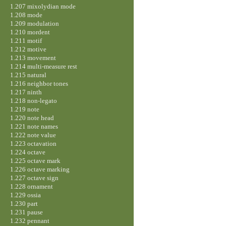
1.207 mixolydian mode
1.208 mode
1.209 modulation
1.210 mordent
1.211 motif
1.212 motive
1.213 movement
1.214 multi-measure rest
1.215 natural
1.216 neighbor tones
1.217 ninth
1.218 non-legato
1.219 note
1.220 note head
1.221 note names
1.222 note value
1.223 octavation
1.224 octave
1.225 octave mark
1.226 octave marking
1.227 octave sign
1.228 ornament
1.229 ossia
1.230 part
1.231 pause
1.232 pennant