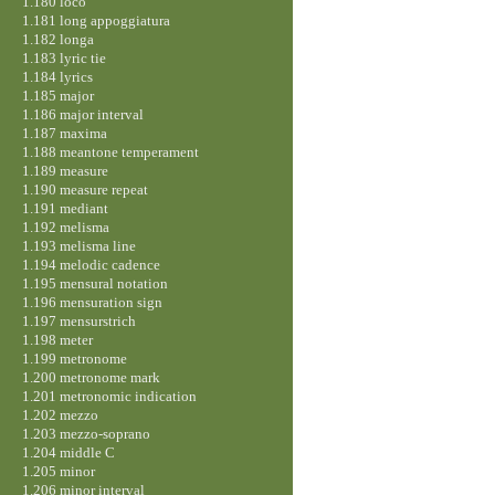
1.180 loco
1.181 long appoggiatura
1.182 longa
1.183 lyric tie
1.184 lyrics
1.185 major
1.186 major interval
1.187 maxima
1.188 meantone temperament
1.189 measure
1.190 measure repeat
1.191 mediant
1.192 melisma
1.193 melisma line
1.194 melodic cadence
1.195 mensural notation
1.196 mensuration sign
1.197 mensurstrich
1.198 meter
1.199 metronome
1.200 metronome mark
1.201 metronomic indication
1.202 mezzo
1.203 mezzo-soprano
1.204 middle C
1.205 minor
1.206 minor interval