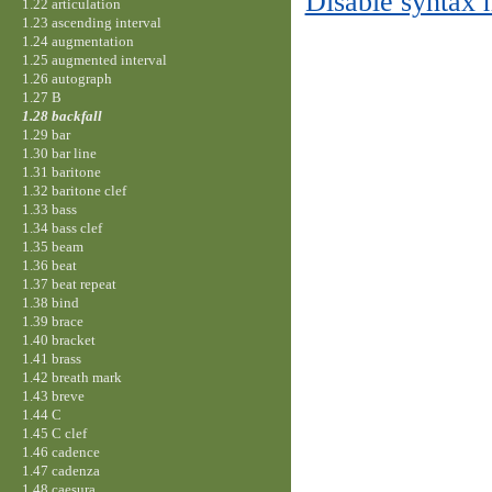
Disable syntax 
1.22 articulation
1.23 ascending interval
1.24 augmentation
1.25 augmented interval
1.26 autograph
1.27 B
1.28 backfall
1.29 bar
1.30 bar line
1.31 baritone
1.32 baritone clef
1.33 bass
1.34 bass clef
1.35 beam
1.36 beat
1.37 beat repeat
1.38 bind
1.39 brace
1.40 bracket
1.41 brass
1.42 breath mark
1.43 breve
1.44 C
1.45 C clef
1.46 cadence
1.47 cadenza
1.48 caesura