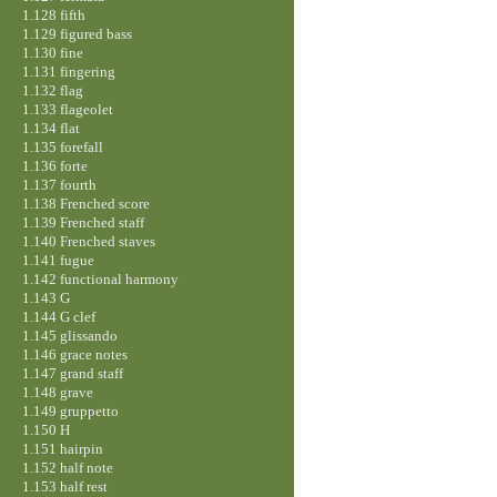
1.128 fifth
1.129 figured bass
1.130 fine
1.131 fingering
1.132 flag
1.133 flageolet
1.134 flat
1.135 forefall
1.136 forte
1.137 fourth
1.138 Frenched score
1.139 Frenched staff
1.140 Frenched staves
1.141 fugue
1.142 functional harmony
1.143 G
1.144 G clef
1.145 glissando
1.146 grace notes
1.147 grand staff
1.148 grave
1.149 gruppetto
1.150 H
1.151 hairpin
1.152 half note
1.153 half rest