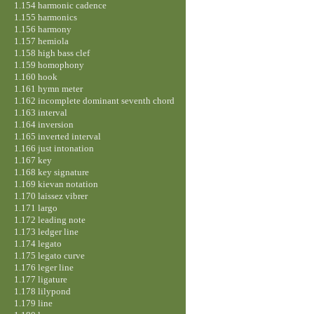
1.154 harmonic cadence
1.155 harmonics
1.156 harmony
1.157 hemiola
1.158 high bass clef
1.159 homophony
1.160 hook
1.161 hymn meter
1.162 incomplete dominant seventh chord
1.163 interval
1.164 inversion
1.165 inverted interval
1.166 just intonation
1.167 key
1.168 key signature
1.169 kievan notation
1.170 laissez vibrer
1.171 largo
1.172 leading note
1.173 ledger line
1.174 legato
1.175 legato curve
1.176 leger line
1.177 ligature
1.178 lilypond
1.179 line