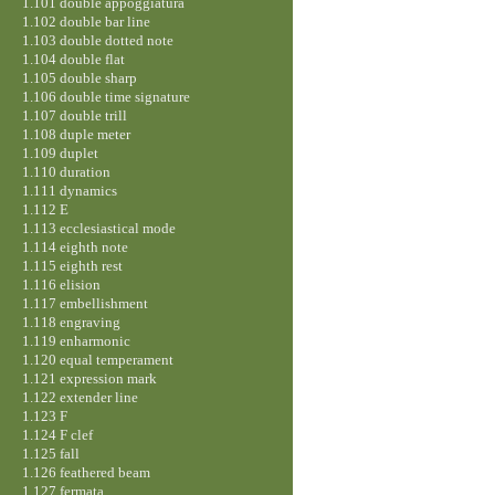
1.101 double appoggiatura
1.102 double bar line
1.103 double dotted note
1.104 double flat
1.105 double sharp
1.106 double time signature
1.107 double trill
1.108 duple meter
1.109 duplet
1.110 duration
1.111 dynamics
1.112 E
1.113 ecclesiastical mode
1.114 eighth note
1.115 eighth rest
1.116 elision
1.117 embellishment
1.118 engraving
1.119 enharmonic
1.120 equal temperament
1.121 expression mark
1.122 extender line
1.123 F
1.124 F clef
1.125 fall
1.126 feathered beam
1.127 fermata