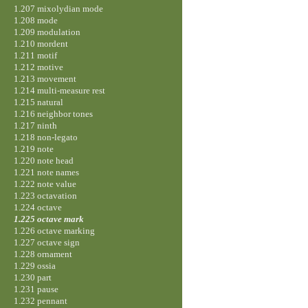
1.207 mixolydian mode
1.208 mode
1.209 modulation
1.210 mordent
1.211 motif
1.212 motive
1.213 movement
1.214 multi-measure rest
1.215 natural
1.216 neighbor tones
1.217 ninth
1.218 non-legato
1.219 note
1.220 note head
1.221 note names
1.222 note value
1.223 octavation
1.224 octave
1.225 octave mark
1.226 octave marking
1.227 octave sign
1.228 ornament
1.229 ossia
1.230 part
1.231 pause
1.232 pennant