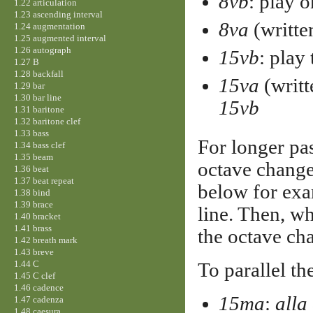
8vb
: play 
1.22 articulation
1.23 ascending interval
8va
(writte
1.24 augmentation
1.25 augmented interval
1.26 autograph
15vb
: play
1.27 B
1.28 backfall
15va
(writt
1.29 bar
1.30 bar line
15vb
1.31 baritone
1.32 baritone clef
1.33 bass
For longer pas
1.34 bass clef
1.35 beam
octave change 
1.36 beat
1.37 beat repeat
below for exa
1.38 bind
1.39 brace
line. Then, wh
1.40 bracket
1.41 brass
the octave ch
1.42 breath mark
1.43 breve
1.44 C
To parallel the
1.45 C clef
1.46 cadence
15ma
:
alla
1.47 cadenza
1.48 caesura