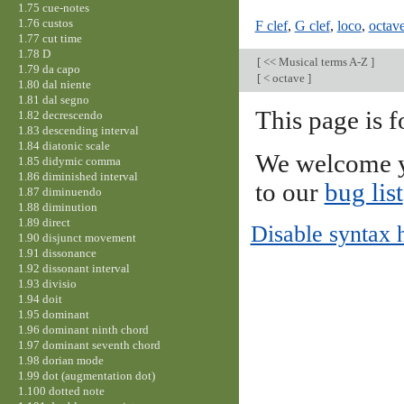
1.75 cue-notes
1.76 custos
F clef
,
G clef
,
loco
,
octav
1.77 cut time
1.78 D
[
<< Musical terms A-Z
]
1.79 da capo
[
< octave
]
1.80 dal niente
1.81 dal segno
This page is f
1.82 decrescendo
1.83 descending interval
1.84 diatonic scale
We welcome y
1.85 didymic comma
1.86 diminished interval
to our
bug list
1.87 diminuendo
1.88 diminution
1.89 direct
Disable syntax 
1.90 disjunct movement
1.91 dissonance
1.92 dissonant interval
1.93 divisio
1.94 doit
1.95 dominant
1.96 dominant ninth chord
1.97 dominant seventh chord
1.98 dorian mode
1.99 dot (augmentation dot)
1.100 dotted note