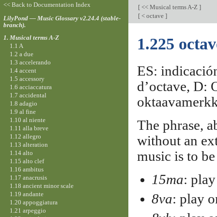
<< Back to Documentation Index
[
<< Musical terms A-Z
]
[
< octave
]
LilyPond — Music Glossary v2.24.4 (stable-
branch).
1. Musical terms A-Z
1.225 octa
1.1 A
1.2 a due
1.3 accelerando
ES: indicación
1.4 accent
1.5 accessory
d’octave, D: O
1.6 acciaccatura
1.7 accidental
oktaavamerkk
1.8 adagio
1.9 al fine
1.10 al niente
The phrase, a
1.11 alla breve
1.12 allegro
without an ext
1.13 alteration
music is to be
1.14 alto
1.15 alto clef
1.16 ambitus
15ma
: pla
1.17 anacrusis
1.18 ancient minor scale
1.19 andante
8va
: play 
1.20 appoggiatura
1.21 arpeggio