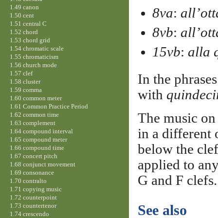
1.49 canon
8va
:
all’ot
1.50 cent
1.51 central C
8vb
:
all’ot
1.52 chord
1.53 chord grid
15vb
:
alla 
1.54 chromatic scale
1.55 chromaticism
1.56 church mode
1.57 clef
In the phrase
1.58 cluster
1.59 comma
with
quindec
1.60 common meter
1.61 Common Practice Period
The music on 
1.62 common time
1.63 complement
in a different
1.64 compound interval
1.65 compound meter
below the cle
1.66 compound time
1.67 concert pitch
applied to any
1.68 conjunct movement
1.69 consonance
G and F clefs.
1.70 contralto
1.71 copying music
1.72 counterpoint
1.73 countertenor
See also
1.74 crescendo