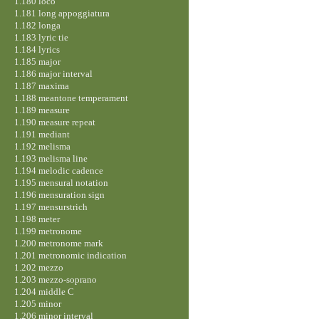
1.180 loco
1.181 long appoggiatura
1.182 longa
1.183 lyric tie
1.184 lyrics
1.185 major
1.186 major interval
1.187 maxima
1.188 meantone temperament
1.189 measure
1.190 measure repeat
1.191 mediant
1.192 melisma
1.193 melisma line
1.194 melodic cadence
1.195 mensural notation
1.196 mensuration sign
1.197 mensurstrich
1.198 meter
1.199 metronome
1.200 metronome mark
1.201 metronomic indication
1.202 mezzo
1.203 mezzo-soprano
1.204 middle C
1.205 minor
1.206 minor interval