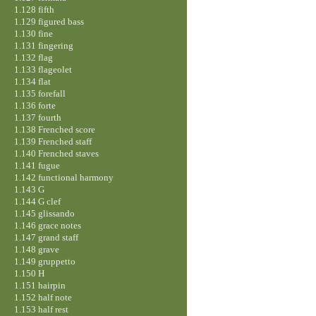
1.128 fifth
1.129 figured bass
1.130 fine
1.131 fingering
1.132 flag
1.133 flageolet
1.134 flat
1.135 forefall
1.136 forte
1.137 fourth
1.138 Frenched score
1.139 Frenched staff
1.140 Frenched staves
1.141 fugue
1.142 functional harmony
1.143 G
1.144 G clef
1.145 glissando
1.146 grace notes
1.147 grand staff
1.148 grave
1.149 gruppetto
1.150 H
1.151 hairpin
1.152 half note
1.153 half rest