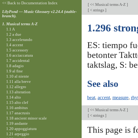
<< Back to Documentation Index
[
<< Musical terms A-Z
]
[
< strings
]
LilyPond — Music Glossary v2.24.4 (stable-
branch).
1. Musical terms A-Z
1.296 stron
1.1 A
1.2 a due
1.3 accelerando
ES: tiempo fue
1.4 accent
1.5 accessory
betonter Taktt
1.6 acciaccatura
1.7 accidental
taktslag, S: b
1.8 adagio
1.9 al fine
1.10 al niente
See also
1.11 alla breve
1.12 allegro
1.13 alteration
1.14 alto
beat
,
accent
,
measure
,
rhy
1.15 alto clef
1.16 ambitus
[
<< Musical terms A-Z
]
1.17 anacrusis
[
< strings
]
1.18 ancient minor scale
1.19 andante
This page is f
1.20 appoggiatura
1.21 arpeggio