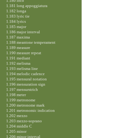
1.180 loco
1.181 long appoggiatura
1.182 longa
1.183 lyric tie
1.184 lyrics
1.185 major
1.186 major interval
1.187 maxima
1.188 meantone temperament
1.189 measure
1.190 measure repeat
1.191 mediant
1.192 melisma
1.193 melisma line
1.194 melodic cadence
1.195 mensural notation
1.196 mensuration sign
1.197 mensurstrich
1.198 meter
1.199 metronome
1.200 metronome mark
1.201 metronomic indication
1.202 mezzo
1.203 mezzo-soprano
1.204 middle C
1.205 minor
1.206 minor interval