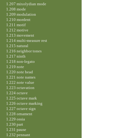
1.207 mixolydian mode
1.208 mode
1.209 modulation
1.210 mordent
1.211 motif
1.212 motive
1.213 movement
1.214 multi-measure rest
1.215 natural
1.216 neighbor tones
1.217 ninth
1.218 non-legato
1.219 note
1.220 note head
1.221 note names
1.222 note value
1.223 octavation
1.224 octave
1.225 octave mark
1.226 octave marking
1.227 octave sign
1.228 ornament
1.229 ossia
1.230 part
1.231 pause
1.232 pennant