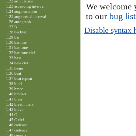
1.22 articulation
We welcome y
1.23 ascending interval
1.24 augmentation
to our
bug list
1.25 augmented interval
1.26 autograph
1.27 B
Disable syntax 
1.28 backfall
1.29 bar
1.30 bar line
1.31 baritone
1.32 baritone clef
1.33 bass
1.34 bass clef
1.35 beam
1.36 beat
1.37 beat repeat
1.38 bind
1.39 brace
1.40 bracket
1.41 brass
1.42 breath mark
1.43 breve
1.44 C
1.45 C clef
1.46 cadence
1.47 cadenza
1.48 caesura