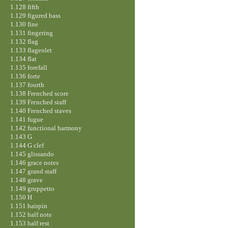
1.128 fifth
1.129 figured bass
1.130 fine
1.131 fingering
1.132 flag
1.133 flageolet
1.134 flat
1.135 forefall
1.136 forte
1.137 fourth
1.138 Frenched score
1.139 Frenched staff
1.140 Frenched staves
1.141 fugue
1.142 functional harmony
1.143 G
1.144 G clef
1.145 glissando
1.146 grace notes
1.147 grand staff
1.148 grave
1.149 gruppetto
1.150 H
1.151 hairpin
1.152 half note
1.153 half rest