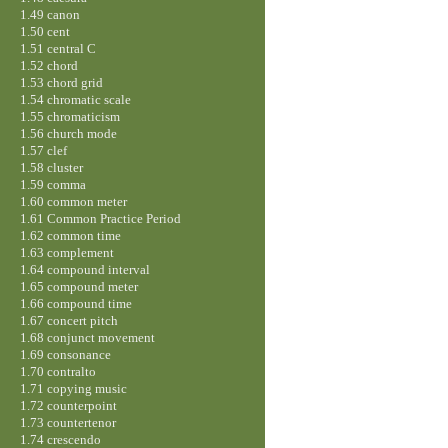
1.49 canon
1.50 cent
1.51 central C
1.52 chord
1.53 chord grid
1.54 chromatic scale
1.55 chromaticism
1.56 church mode
1.57 clef
1.58 cluster
1.59 comma
1.60 common meter
1.61 Common Practice Period
1.62 common time
1.63 complement
1.64 compound interval
1.65 compound meter
1.66 compound time
1.67 concert pitch
1.68 conjunct movement
1.69 consonance
1.70 contralto
1.71 copying music
1.72 counterpoint
1.73 countertenor
1.74 crescendo