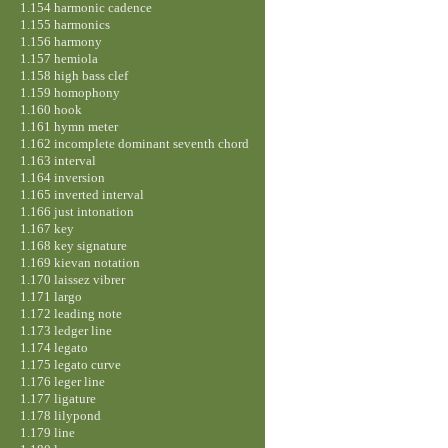
1.154 harmonic cadence
1.155 harmonics
1.156 harmony
1.157 hemiola
1.158 high bass clef
1.159 homophony
1.160 hook
1.161 hymn meter
1.162 incomplete dominant seventh chord
1.163 interval
1.164 inversion
1.165 inverted interval
1.166 just intonation
1.167 key
1.168 key signature
1.169 kievan notation
1.170 laissez vibrer
1.171 largo
1.172 leading note
1.173 ledger line
1.174 legato
1.175 legato curve
1.176 leger line
1.177 ligature
1.178 lilypond
1.179 line