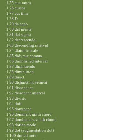
1.75 cue-notes
1.76 custos
1.77 cut time
1.78 D
1.79 da capo
1.80 dal niente
1.81 dal segno
1.82 decrescendo
1.83 descending interval
1.84 diatonic scale
1.85 didymic comma
1.86 diminished interval
1.87 diminuendo
1.88 diminution
1.89 direct
1.90 disjunct movement
1.91 dissonance
1.92 dissonant interval
1.93 divisio
1.94 doit
1.95 dominant
1.96 dominant ninth chord
1.97 dominant seventh chord
1.98 dorian mode
1.99 dot (augmentation dot)
1.100 dotted note