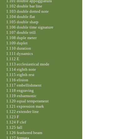
1.101 double appoggiatura
1.102 double bar line
1.103 double dotted note
1.104 double flat
1.105 double sharp
1.106 double time signature
1.107 double trill
1.108 duple meter
1.109 duplet
1.110 duration
1.111 dynamics
1.112 E
1.113 ecclesiastical mode
1.114 eighth note
1.115 eighth rest
1.116 elision
1.117 embellishment
1.118 engraving
1.119 enharmonic
1.120 equal temperament
1.121 expression mark
1.122 extender line
1.123 F
1.124 F clef
1.125 fall
1.126 feathered beam
1.127 fermata