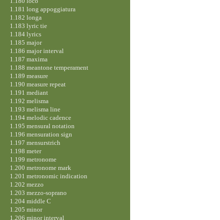
1.180 loco
1.181 long appoggiatura
1.182 longa
1.183 lyric tie
1.184 lyrics
1.185 major
1.186 major interval
1.187 maxima
1.188 meantone temperament
1.189 measure
1.190 measure repeat
1.191 mediant
1.192 melisma
1.193 melisma line
1.194 melodic cadence
1.195 mensural notation
1.196 mensuration sign
1.197 mensurstrich
1.198 meter
1.199 metronome
1.200 metronome mark
1.201 metronomic indication
1.202 mezzo
1.203 mezzo-soprano
1.204 middle C
1.205 minor
1.206 minor interval