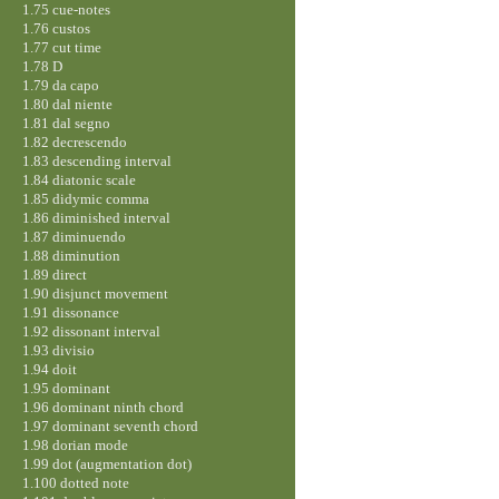
1.75 cue-notes
1.76 custos
1.77 cut time
1.78 D
1.79 da capo
1.80 dal niente
1.81 dal segno
1.82 decrescendo
1.83 descending interval
1.84 diatonic scale
1.85 didymic comma
1.86 diminished interval
1.87 diminuendo
1.88 diminution
1.89 direct
1.90 disjunct movement
1.91 dissonance
1.92 dissonant interval
1.93 divisio
1.94 doit
1.95 dominant
1.96 dominant ninth chord
1.97 dominant seventh chord
1.98 dorian mode
1.99 dot (augmentation dot)
1.100 dotted note