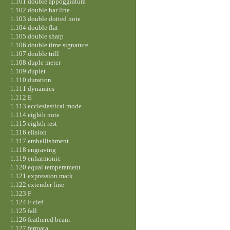
1.101 double appoggiatura
1.102 double bar line
1.103 double dotted note
1.104 double flat
1.105 double sharp
1.106 double time signature
1.107 double trill
1.108 duple meter
1.109 duplet
1.110 duration
1.111 dynamics
1.112 E
1.113 ecclesiastical mode
1.114 eighth note
1.115 eighth rest
1.116 elision
1.117 embellishment
1.118 engraving
1.119 enharmonic
1.120 equal temperament
1.121 expression mark
1.122 extender line
1.123 F
1.124 F clef
1.125 fall
1.126 feathered beam
1.127 fermata