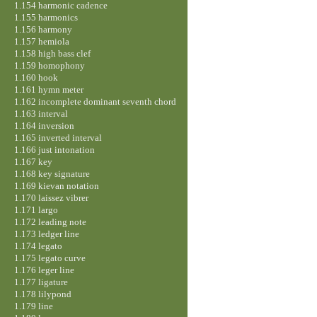
1.154 harmonic cadence
1.155 harmonics
1.156 harmony
1.157 hemiola
1.158 high bass clef
1.159 homophony
1.160 hook
1.161 hymn meter
1.162 incomplete dominant seventh chord
1.163 interval
1.164 inversion
1.165 inverted interval
1.166 just intonation
1.167 key
1.168 key signature
1.169 kievan notation
1.170 laissez vibrer
1.171 largo
1.172 leading note
1.173 ledger line
1.174 legato
1.175 legato curve
1.176 leger line
1.177 ligature
1.178 lilypond
1.179 line