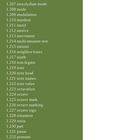
1.207 mixolydian mode
1.208 mode
1.209 modulation
1.210 mordent
1.211 motif
1.212 motive
1.213 movement
1.214 multi-measure rest
1.215 natural
1.216 neighbor tones
1.217 ninth
1.218 non-legato
1.219 note
1.220 note head
1.221 note names
1.222 note value
1.223 octavation
1.224 octave
1.225 octave mark
1.226 octave marking
1.227 octave sign
1.228 ornament
1.229 ossia
1.230 part
1.231 pause
1.232 pennant