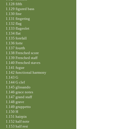
1.128 fifth
1.129 figured bass
1.130 fine
1.131 fingering
1.132 flag
1.133 flageolet
1.134 flat
1.135 forefall
1.136 forte
1.137 fourth
1.138 Frenched score
1.139 Frenched staff
1.140 Frenched staves
1.141 fugue
1.142 functional harmony
1.143 G
1.144 G clef
1.145 glissando
1.146 grace notes
1.147 grand staff
1.148 grave
1.149 gruppetto
1.150 H
1.151 hairpin
1.152 half note
1.153 half rest