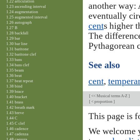
1.22 articulation
another way: A
1.23 ascending interval
1.24 augmentation
eventually cir
1.25 augmented interval
1.26 autograph
cent
s higher 
1.27 B
1.28 backfall
The differenc
1.29 bar
Pythagorean
1.30 bar line
1.31 baritone
1.32 baritone clef
1.33 bass
See also
1.34 bass clef
1.35 beam
1.36 beat
cent
,
tempera
1.37 beat repeat
1.38 bind
1.39 brace
[
<< Musical terms A-Z
]
1.40 bracket
[
< proportion
]
1.41 brass
1.42 breath mark
1.43 breve
This page is f
1.44 C
1.45 C clef
1.46 cadence
We welcome y
1.47 cadenza
1.48 caesura