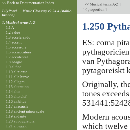
<< Back to Documentation Index
[
<< Musical terms A-Z
]
[
< proportion
]
LilyPond — Music Glossary v2.24.4 (stable-
branch).
1. Musical terms A-Z
1.250 Pyt
1.1 A
1.2 a due
1.3 accelerando
ES: coma pita
1.4 accent
1.5 accessory
pythagoricie
1.6 acciaccatura
1.7 accidental
van Pythagor
1.8 adagio
1.9 al fine
pytagoreiskt
1.10 al niente
1.11 alla breve
1.12 allegro
Originally, th
1.13 alteration
tones exceeds 
1.14 alto
1.15 alto clef
531441:524288
1.16 ambitus
1.17 anacrusis
1.18 ancient minor scale
Modern acousti
1.19 andante
1.20 appoggiatura
which twelve f
1.21 arpeggio