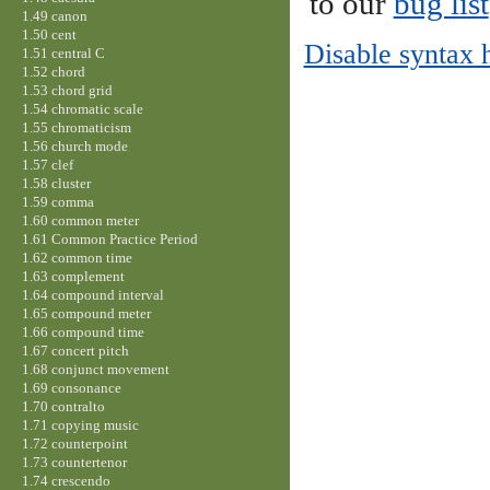
to our
bug list
1.49 canon
1.50 cent
Disable syntax 
1.51 central C
1.52 chord
1.53 chord grid
1.54 chromatic scale
1.55 chromaticism
1.56 church mode
1.57 clef
1.58 cluster
1.59 comma
1.60 common meter
1.61 Common Practice Period
1.62 common time
1.63 complement
1.64 compound interval
1.65 compound meter
1.66 compound time
1.67 concert pitch
1.68 conjunct movement
1.69 consonance
1.70 contralto
1.71 copying music
1.72 counterpoint
1.73 countertenor
1.74 crescendo