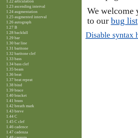
1.22 articulation
1.23 ascending interval
We welcome y
1.24 augmentation
1.25 augmented interval
to our
bug list
1.26 autograph
1.27 B
1.28 backfall
Disable syntax 
1.29 bar
1.30 bar line
1.31 baritone
1.32 baritone clef
1.33 bass
1.34 bass clef
1.35 beam
1.36 beat
1.37 beat repeat
1.38 bind
1.39 brace
1.40 bracket
1.41 brass
1.42 breath mark
1.43 breve
1.44 C
1.45 C clef
1.46 cadence
1.47 cadenza
1.48 caesura