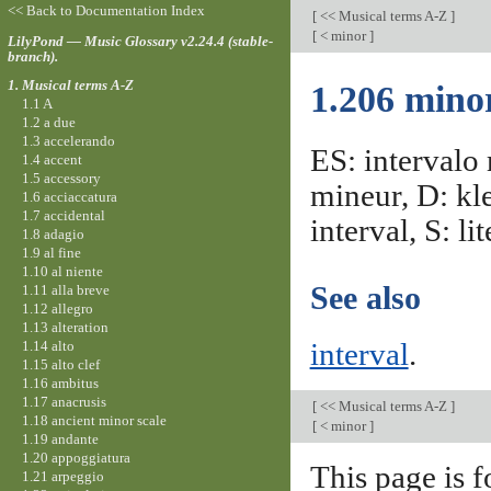
<< Back to Documentation Index
[
<< Musical terms A-Z
]
[
< minor
]
LilyPond — Music Glossary v2.24.4 (stable-
branch).
1. Musical terms A-Z
1.206 minor
1.1 A
1.2 a due
1.3 accelerando
ES: intervalo 
1.4 accent
1.5 accessory
mineur, D: kle
1.6 acciaccatura
1.7 accidental
interval, S: lit
1.8 adagio
1.9 al fine
1.10 al niente
See also
1.11 alla breve
1.12 allegro
1.13 alteration
1.14 alto
interval
.
1.15 alto clef
1.16 ambitus
1.17 anacrusis
[
<< Musical terms A-Z
]
1.18 ancient minor scale
[
< minor
]
1.19 andante
1.20 appoggiatura
This page is f
1.21 arpeggio