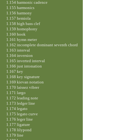
1.154 harmonic cadence
1.155 harmonics
1.156 harmony
1.157 hemiola
1.158 high bass clef
1.159 homophony
1.160 hook
1.161 hymn meter
1.162 incomplete dominant seventh chord
1.163 interval
1.164 inversion
1.165 inverted interval
1.166 just intonation
1.167 key
1.168 key signature
1.169 kievan notation
1.170 laissez vibrer
1.171 largo
1.172 leading note
1.173 ledger line
1.174 legato
1.175 legato curve
1.176 leger line
1.177 ligature
1.178 lilypond
1.179 line