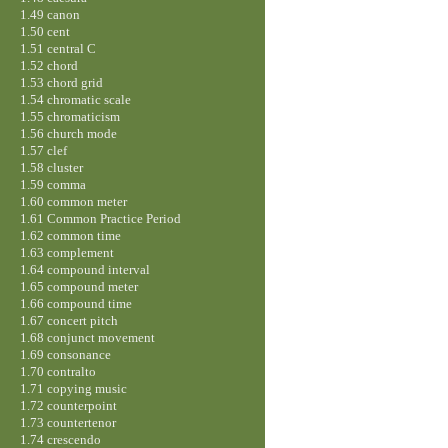
1.49 canon
1.50 cent
1.51 central C
1.52 chord
1.53 chord grid
1.54 chromatic scale
1.55 chromaticism
1.56 church mode
1.57 clef
1.58 cluster
1.59 comma
1.60 common meter
1.61 Common Practice Period
1.62 common time
1.63 complement
1.64 compound interval
1.65 compound meter
1.66 compound time
1.67 concert pitch
1.68 conjunct movement
1.69 consonance
1.70 contralto
1.71 copying music
1.72 counterpoint
1.73 countertenor
1.74 crescendo