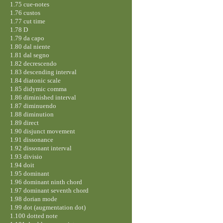
1.75 cue-notes
1.76 custos
1.77 cut time
1.78 D
1.79 da capo
1.80 dal niente
1.81 dal segno
1.82 decrescendo
1.83 descending interval
1.84 diatonic scale
1.85 didymic comma
1.86 diminished interval
1.87 diminuendo
1.88 diminution
1.89 direct
1.90 disjunct movement
1.91 dissonance
1.92 dissonant interval
1.93 divisio
1.94 doit
1.95 dominant
1.96 dominant ninth chord
1.97 dominant seventh chord
1.98 dorian mode
1.99 dot (augmentation dot)
1.100 dotted note