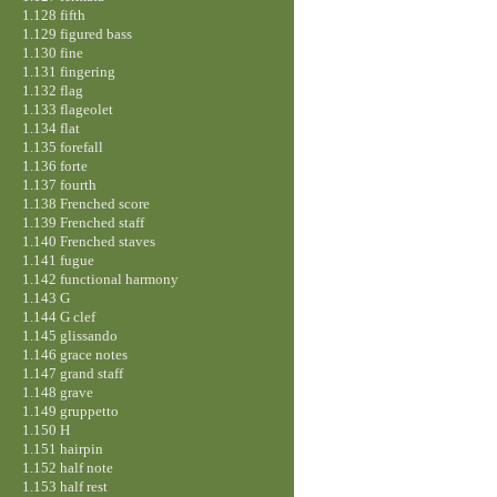
1.128 fifth
1.129 figured bass
1.130 fine
1.131 fingering
1.132 flag
1.133 flageolet
1.134 flat
1.135 forefall
1.136 forte
1.137 fourth
1.138 Frenched score
1.139 Frenched staff
1.140 Frenched staves
1.141 fugue
1.142 functional harmony
1.143 G
1.144 G clef
1.145 glissando
1.146 grace notes
1.147 grand staff
1.148 grave
1.149 gruppetto
1.150 H
1.151 hairpin
1.152 half note
1.153 half rest