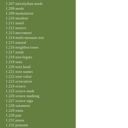
1.207 mixolydian mode
1.208 mode
1.209 modulation
1.210 mordent
1.211 motif
1.212 motive
1.213 movement
1.214 multi-measure rest
1.215 natural
1.216 neighbor tones
1.217 ninth
1.218 non-legato
1.219 note
1.220 note head
1.221 note names
1.222 note value
1.223 octavation
1.224 octave
1.225 octave mark
1.226 octave marking
1.227 octave sign
1.228 ornament
1.229 ossia
1.230 part
1.231 pause
1.232 pennant