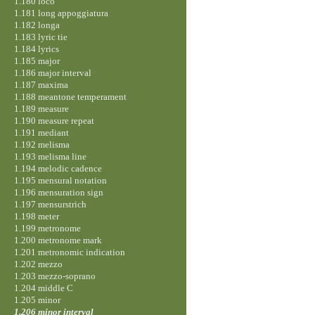
1.180 loco
1.181 long appoggiatura
1.182 longa
1.183 lyric tie
1.184 lyrics
1.185 major
1.186 major interval
1.187 maxima
1.188 meantone temperament
1.189 measure
1.190 measure repeat
1.191 mediant
1.192 melisma
1.193 melisma line
1.194 melodic cadence
1.195 mensural notation
1.196 mensuration sign
1.197 mensurstrich
1.198 meter
1.199 metronome
1.200 metronome mark
1.201 metronomic indication
1.202 mezzo
1.203 mezzo-soprano
1.204 middle C
1.205 minor
1.206 minor interval