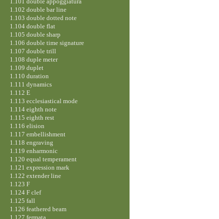
1.101 double appoggiatura
1.102 double bar line
1.103 double dotted note
1.104 double flat
1.105 double sharp
1.106 double time signature
1.107 double trill
1.108 duple meter
1.109 duplet
1.110 duration
1.111 dynamics
1.112 E
1.113 ecclesiastical mode
1.114 eighth note
1.115 eighth rest
1.116 elision
1.117 embellishment
1.118 engraving
1.119 enharmonic
1.120 equal temperament
1.121 expression mark
1.122 extender line
1.123 F
1.124 F clef
1.125 fall
1.126 feathered beam
1.127 fermata