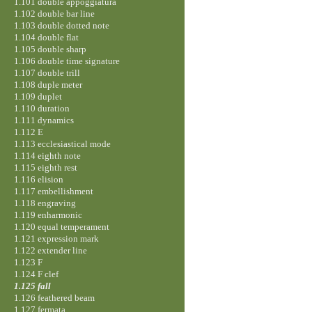
1.101 double appoggiatura
1.102 double bar line
1.103 double dotted note
1.104 double flat
1.105 double sharp
1.106 double time signature
1.107 double trill
1.108 duple meter
1.109 duplet
1.110 duration
1.111 dynamics
1.112 E
1.113 ecclesiastical mode
1.114 eighth note
1.115 eighth rest
1.116 elision
1.117 embellishment
1.118 engraving
1.119 enharmonic
1.120 equal temperament
1.121 expression mark
1.122 extender line
1.123 F
1.124 F clef
1.125 fall
1.126 feathered beam
1.127 fermata