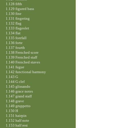
1.128 fifth
1.129 figured bass
1.130 fine
1.131 fingering
1.132 flag
1.133 flageolet
1.134 flat
1.135 forefall
1.136 forte
1.137 fourth
1.138 Frenched score
1.139 Frenched staff
1.140 Frenched staves
1.141 fugue
1.142 functional harmony
1.143 G
1.144 G clef
1.145 glissando
1.146 grace notes
1.147 grand staff
1.148 grave
1.149 gruppetto
1.150 H
1.151 hairpin
1.152 half note
1.153 half rest