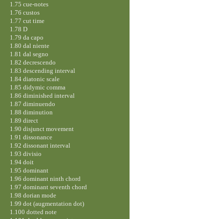
1.75 cue-notes
1.76 custos
1.77 cut time
1.78 D
1.79 da capo
1.80 dal niente
1.81 dal segno
1.82 decrescendo
1.83 descending interval
1.84 diatonic scale
1.85 didymic comma
1.86 diminished interval
1.87 diminuendo
1.88 diminution
1.89 direct
1.90 disjunct movement
1.91 dissonance
1.92 dissonant interval
1.93 divisio
1.94 doit
1.95 dominant
1.96 dominant ninth chord
1.97 dominant seventh chord
1.98 dorian mode
1.99 dot (augmentation dot)
1.100 dotted note