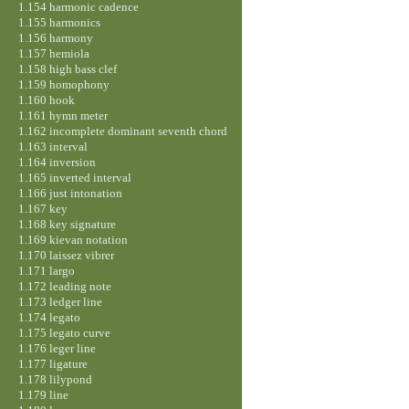
1.154 harmonic cadence
1.155 harmonics
1.156 harmony
1.157 hemiola
1.158 high bass clef
1.159 homophony
1.160 hook
1.161 hymn meter
1.162 incomplete dominant seventh chord
1.163 interval
1.164 inversion
1.165 inverted interval
1.166 just intonation
1.167 key
1.168 key signature
1.169 kievan notation
1.170 laissez vibrer
1.171 largo
1.172 leading note
1.173 ledger line
1.174 legato
1.175 legato curve
1.176 leger line
1.177 ligature
1.178 lilypond
1.179 line