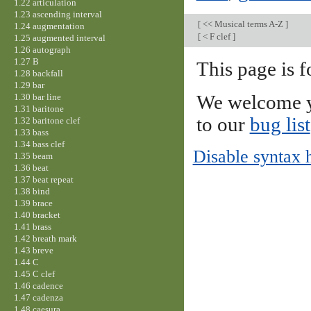
1.22 articulation
1.23 ascending interval
[
<< Musical terms A-Z
]
1.24 augmentation
[
< F clef
]
1.25 augmented interval
1.26 autograph
1.27 B
This page is f
1.28 backfall
1.29 bar
1.30 bar line
We welcome y
1.31 baritone
to our
bug list
1.32 baritone clef
1.33 bass
1.34 bass clef
Disable syntax 
1.35 beam
1.36 beat
1.37 beat repeat
1.38 bind
1.39 brace
1.40 bracket
1.41 brass
1.42 breath mark
1.43 breve
1.44 C
1.45 C clef
1.46 cadence
1.47 cadenza
1.48 caesura