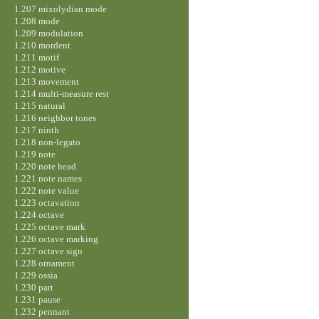
1.207 mixolydian mode
1.208 mode
1.209 modulation
1.210 mordent
1.211 motif
1.212 motive
1.213 movement
1.214 multi-measure rest
1.215 natural
1.216 neighbor tones
1.217 ninth
1.218 non-legato
1.219 note
1.220 note head
1.221 note names
1.222 note value
1.223 octavation
1.224 octave
1.225 octave mark
1.226 octave marking
1.227 octave sign
1.228 ornament
1.229 ossia
1.230 part
1.231 pause
1.232 pennant