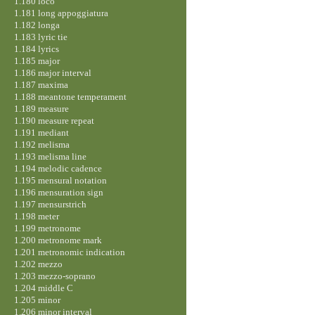
1.180 loco
1.181 long appoggiatura
1.182 longa
1.183 lyric tie
1.184 lyrics
1.185 major
1.186 major interval
1.187 maxima
1.188 meantone temperament
1.189 measure
1.190 measure repeat
1.191 mediant
1.192 melisma
1.193 melisma line
1.194 melodic cadence
1.195 mensural notation
1.196 mensuration sign
1.197 mensurstrich
1.198 meter
1.199 metronome
1.200 metronome mark
1.201 metronomic indication
1.202 mezzo
1.203 mezzo-soprano
1.204 middle C
1.205 minor
1.206 minor interval