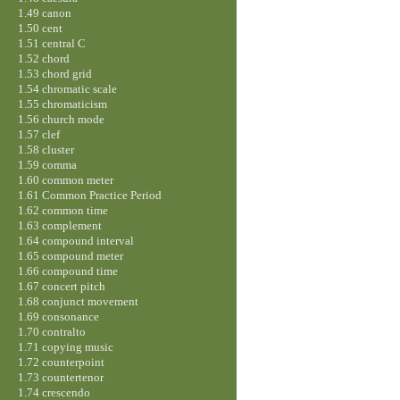
1.49 canon
1.50 cent
1.51 central C
1.52 chord
1.53 chord grid
1.54 chromatic scale
1.55 chromaticism
1.56 church mode
1.57 clef
1.58 cluster
1.59 comma
1.60 common meter
1.61 Common Practice Period
1.62 common time
1.63 complement
1.64 compound interval
1.65 compound meter
1.66 compound time
1.67 concert pitch
1.68 conjunct movement
1.69 consonance
1.70 contralto
1.71 copying music
1.72 counterpoint
1.73 countertenor
1.74 crescendo