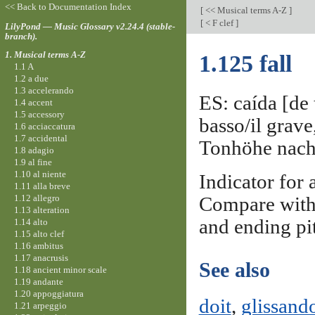
<< Back to Documentation Index
[
<< Musical terms A-Z
]
[
< F clef
]
LilyPond — Music Glossary v2.24.4 (stable-
branch).
1. Musical terms A-Z
1.125 fall
1.1 A
1.2 a due
1.3 accelerando
ES: caída [de 
1.4 accent
1.5 accessory
basso/il grav
1.6 acciaccatura
1.7 accidental
Tonhöhe nach u
1.8 adagio
1.9 al fine
1.10 al niente
Indicator for 
1.11 alla breve
1.12 allegro
Compare wit
1.13 alteration
and ending pi
1.14 alto
1.15 alto clef
1.16 ambitus
1.17 anacrusis
See also
1.18 ancient minor scale
1.19 andante
1.20 appoggiatura
doit
,
glissand
1.21 arpeggio