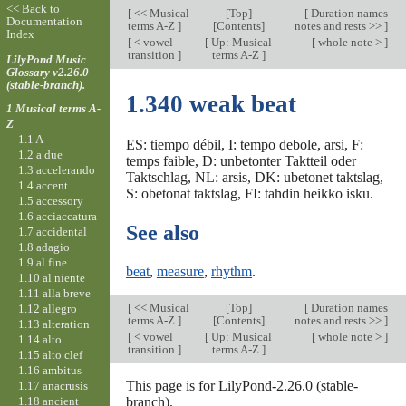
<< Back to
[
<< Musical
[
Top
]
[
Duration names
Documentation
terms A-Z
]
[Contents]
notes and rests >>
]
Index
[
< vowel
[
Up: Musical
[
whole note >
]
transition
]
terms A-Z
]
LilyPond Music
Glossary v2.26.0
(stable-branch).
1.340 weak beat
1 Musical terms A-
Z
1.1 A
ES: tiempo débil, I: tempo debole, arsi, F:
1.2 a due
temps faible, D: unbetonter Taktteil oder
1.3 accelerando
Taktschlag, NL: arsis, DK: ubetonet taktslag,
1.4 accent
S: obetonat taktslag, FI: tahdin heikko isku.
1.5 accessory
1.6 acciaccatura
See also
1.7 accidental
1.8 adagio
1.9 al fine
beat
,
measure
,
rhythm
.
1.10 al niente
1.11 alla breve
[
<< Musical
[
Top
]
[
Duration names
1.12 allegro
terms A-Z
]
[Contents]
notes and rests >>
]
1.13 alteration
[
< vowel
[
Up: Musical
[
whole note >
]
1.14 alto
transition
]
terms A-Z
]
1.15 alto clef
1.16 ambitus
This page is for LilyPond-2.26.0 (stable-
1.17 anacrusis
1.18 ancient
branch).