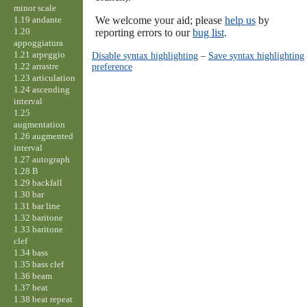
minor scale
1.19 andante
We welcome your aid; please
help us
by
1.20
reporting errors to our
bug list
.
appoggiatura
1.21 arpeggio
Disable syntax highlighting
–
Save syntax highlighting
1.22 arrastre
preference
1.23 articulation
1.24 ascending
interval
1.25
augmentation
1.26 augmented
interval
1.27 autograph
1.28 B
1.29 backfall
1.30 bar
1.31 bar line
1.32 baritone
1.33 baritone
clef
1.34 bass
1.35 bass clef
1.36 beam
1.37 beat
1.38 beat repeat