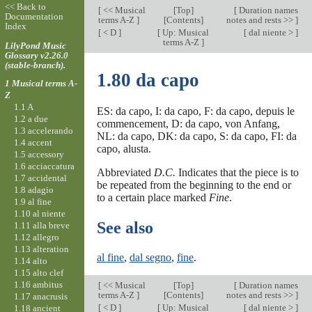
<< Back to
[
<< Musical
[
Top
]
[
Duration names
Documentation
terms A-Z
]
[Contents]
notes and rests >>
]
Index
[
< D
]
[
Up: Musical
[
dal niente >
]
terms A-Z
]
LilyPond Music
Glossary v2.26.0
(stable-branch).
1.80 da capo
1 Musical terms A-
Z
1.1 A
ES: da capo, I: da capo, F: da capo, depuis le
1.2 a due
commencement, D: da capo, von Anfang,
1.3 accelerando
NL: da capo, DK: da capo, S: da capo, FI: da
1.4 accent
capo, alusta.
1.5 accessory
1.6 acciaccatura
Abbreviated
D.C.
Indicates that the piece is to
1.7 accidental
be repeated from the beginning to the end or
1.8 adagio
to a certain place marked
Fine
.
1.9 al fine
1.10 al niente
See also
1.11 alla breve
1.12 allegro
1.13 alteration
al fine
,
dal segno
,
fine
.
1.14 alto
1.15 alto clef
1.16 ambitus
[
<< Musical
[
Top
]
[
Duration names
terms A-Z
]
[Contents]
notes and rests >>
]
1.17 anacrusis
[
< D
]
[
Up: Musical
[
dal niente >
]
1.18 ancient