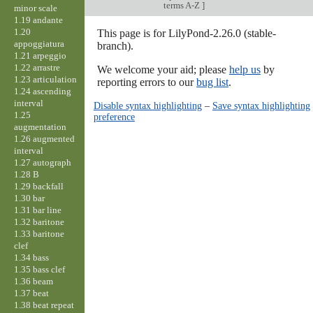
terms A-Z
]
minor scale
1.19 andante
1.20
This page is for LilyPond-2.26.0 (stable-
appoggiatura
branch).
1.21 arpeggio
1.22 arrastre
We welcome your aid; please
help us
by
1.23 articulation
reporting errors to our
bug list
.
1.24 ascending
interval
Disable syntax highlighting
–
Save syntax highlighting
1.25
preference
augmentation
1.26 augmented
interval
1.27 autograph
1.28 B
1.29 backfall
1.30 bar
1.31 bar line
1.32 baritone
1.33 baritone
clef
1.34 bass
1.35 bass clef
1.36 beam
1.37 beat
1.38 beat repeat