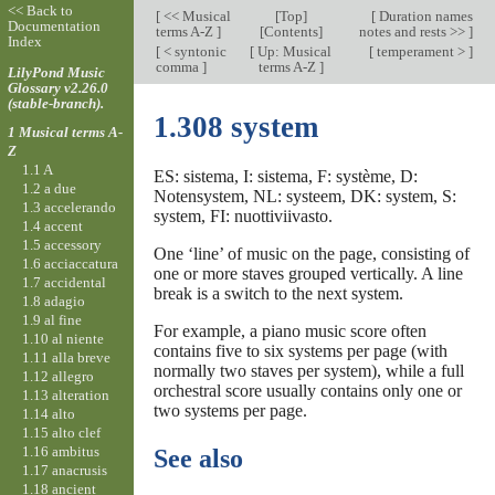
<< Back to
[
<< Musical
[
Top
]
[
Duration names
Documentation
terms A-Z
]
[Contents]
notes and rests >>
]
Index
[
< syntonic
[
Up: Musical
[
temperament >
]
comma
]
terms A-Z
]
LilyPond Music
Glossary v2.26.0
(stable-branch).
1.308 system
1 Musical terms A-
Z
1.1 A
ES: sistema, I: sistema, F: système, D:
1.2 a due
Notensystem, NL: systeem, DK: system, S:
1.3 accelerando
system, FI: nuottiviivasto.
1.4 accent
1.5 accessory
One ‘line’ of music on the page, consisting of
1.6 acciaccatura
one or more staves grouped vertically. A line
1.7 accidental
break is a switch to the next system.
1.8 adagio
1.9 al fine
For example, a piano music score often
1.10 al niente
contains five to six systems per page (with
1.11 alla breve
normally two staves per system), while a full
1.12 allegro
orchestral score usually contains only one or
1.13 alteration
two systems per page.
1.14 alto
1.15 alto clef
1.16 ambitus
See also
1.17 anacrusis
1.18 ancient