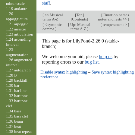
staff
.
minor scale
1.19 andante
1.20
[
<< Musical
[
Top
]
[
Duration names
appoggiatura
terms A-Z
]
[Contents]
notes and rests >>
]
1.21 arpeggio
[
< syntonic
[
Up: Musical
[
temperament >
]
comma
]
terms A-Z
]
1.22 arrastre
1.23 articulation
1.24 ascending
This page is for LilyPond-2.26.0 (stable-
interval
branch).
1.25
augmentation
We welcome your aid; please
help us
by
1.26 augmented
reporting errors to our
bug list
.
interval
1.27 autograph
Disable syntax highlighting
–
Save syntax highlighting
1.28 B
preference
1.29 backfall
1.30 bar
1.31 bar line
1.32 baritone
1.33 baritone
clef
1.34 bass
1.35 bass clef
1.36 beam
1.37 beat
1.38 beat repeat