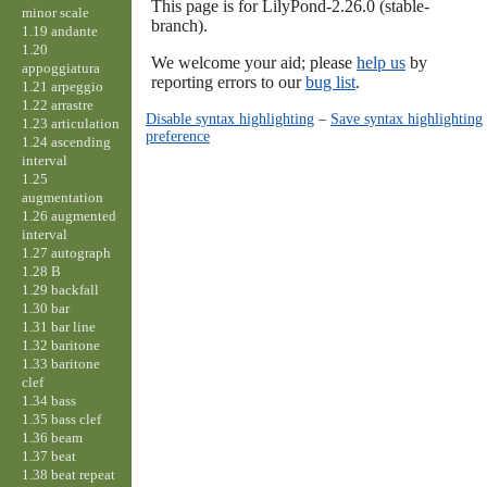
This page is for LilyPond-2.26.0 (stable-
minor scale
branch).
1.19 andante
1.20
We welcome your aid; please
help us
by
appoggiatura
reporting errors to our
bug list
.
1.21 arpeggio
1.22 arrastre
Disable syntax highlighting
–
Save syntax highlighting
1.23 articulation
preference
1.24 ascending
interval
1.25
augmentation
1.26 augmented
interval
1.27 autograph
1.28 B
1.29 backfall
1.30 bar
1.31 bar line
1.32 baritone
1.33 baritone
clef
1.34 bass
1.35 bass clef
1.36 beam
1.37 beat
1.38 beat repeat