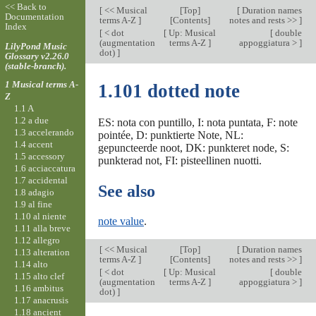
<< Back to
[
<< Musical
[
Top
]
[
Duration names
Documentation
terms A-Z
]
[Contents]
notes and rests >>
]
Index
[
< dot
[
Up: Musical
[
double
(augmentation
terms A-Z
]
appoggiatura >
]
LilyPond Music
dot)
]
Glossary v2.26.0
(stable-branch).
1 Musical terms A-
1.101 dotted note
Z
1.1 A
1.2 a due
ES: nota con puntillo, I: nota puntata, F: note
1.3 accelerando
pointée, D: punktierte Note, NL:
1.4 accent
gepuncteerde noot, DK: punkteret node, S:
1.5 accessory
punkterad not, FI: pisteellinen nuotti.
1.6 acciaccatura
1.7 accidental
See also
1.8 adagio
1.9 al fine
1.10 al niente
note value
.
1.11 alla breve
1.12 allegro
[
<< Musical
[
Top
]
[
Duration names
1.13 alteration
terms A-Z
]
[Contents]
notes and rests >>
]
1.14 alto
[
< dot
[
Up: Musical
[
double
1.15 alto clef
(augmentation
terms A-Z
]
appoggiatura >
]
1.16 ambitus
dot)
]
1.17 anacrusis
1.18 ancient