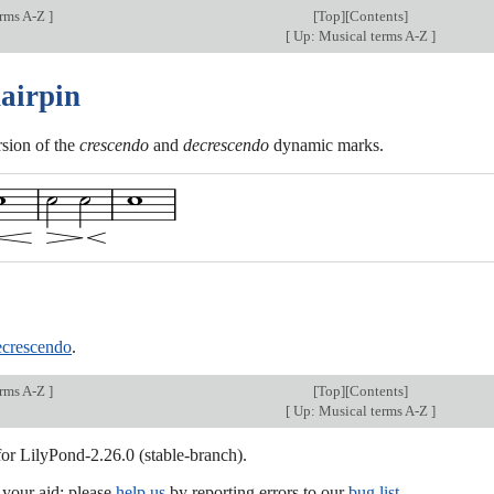
erms A-Z
]
[
Top
][Contents]
[
Up: Musical terms A-Z
]
hairpin
rsion of the
crescendo
and
decrescendo
dynamic marks.
ecrescendo
.
erms A-Z
]
[
Top
][Contents]
[
Up: Musical terms A-Z
]
for LilyPond-2.26.0 (stable-branch).
our aid; please
help us
by reporting errors to our
bug list
.