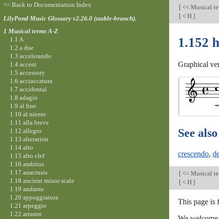
<< Back to Documentation Index
[
<< Musical t
[
< H
]
LilyPond Music Glossary v2.26.0 (stable-branch).
1 Musical terms A-Z
1.152 
1.1 A
1.2 a due
1.3 accelerando
Graphical ve
1.4 accent
1.5 accessory
1.6 acciaccatura
1.7 accidental
1.8 adagio
1.9 al fine
1.10 al niente
1.11 alla breve
See also
1.12 allegro
1.13 alteration
1.14 alto
crescendo
,
d
1.15 alto clef
1.16 ambitus
1.17 anacrusis
[
<< Musical t
1.18 ancient minor scale
[
< H
]
1.19 andante
1.20 appoggiatura
This page is 
1.21 arpeggio
1.22 arrastre
We welcome y