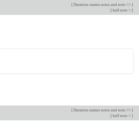
[
Duration names notes and rests >>
]
[
half note >
]
[
Duration names notes and rests >>
]
[
half note >
]