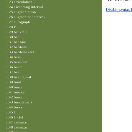
1.23 articulation
1.24 ascending interval
Disable syntax 
1.25 augmentation
1.26 augmented interval
1.27 autograph
1.28 B
1.29 backfall
1.30 bar
1.31 bar line
1.32 baritone
1.33 baritone clef
1.34 bass
1.35 bass clef
1.36 beam
1.37 beat
1.38 beat repeat
1.39 bind
1.40 brace
1.41 bracket
1.42 brass
1.43 breath mark
1.44 breve
1.45 C
1.46 C clef
1.47 cadence
1.48 cadenza