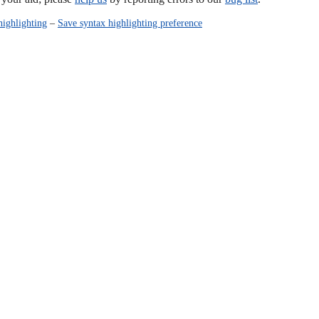
highlighting
–
Save syntax highlighting preference