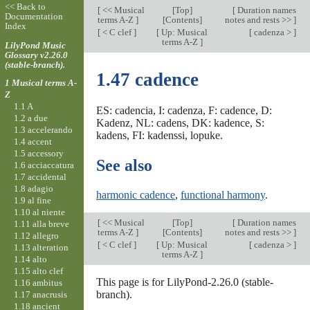
<< Back to
[
<< Musical
[
Top
]
[
Duration names
Documentation
terms A-Z
]
[Contents]
notes and rests >>
]
Index
[
< C clef
]
[
Up: Musical
[
cadenza >
]
terms A-Z
]
LilyPond Music
Glossary v2.26.0
(stable-branch).
1.47 cadence
1 Musical terms A-
Z
1.1 A
ES: cadencia, I: cadenza, F: cadence, D:
1.2 a due
Kadenz, NL: cadens, DK: kadence, S:
1.3 accelerando
kadens, FI: kadenssi, lopuke.
1.4 accent
1.5 accessory
See also
1.6 acciaccatura
1.7 accidental
1.8 adagio
harmonic cadence
,
functional harmony
.
1.9 al fine
1.10 al niente
[
<< Musical
[
Top
]
[
Duration names
1.11 alla breve
terms A-Z
]
[Contents]
notes and rests >>
]
1.12 allegro
[
< C clef
]
[
Up: Musical
[
cadenza >
]
1.13 alteration
terms A-Z
]
1.14 alto
1.15 alto clef
This page is for LilyPond-2.26.0 (stable-
1.16 ambitus
branch).
1.17 anacrusis
1.18 ancient