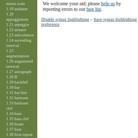
We welcome your aid; please
help us
by
minor scale
1.19 andante
reporting errors to our
bug list
.
1.20
appoggiatura
Disable syntax highlighting
–
Save syntax highlighting
preference
1.21 arpeggio
1.22 arrastre
1.23 articulation
1.24 ascending
interval
1.25
augmentation
1.26 augmented
interval
1.27 autograph
1.28 B
1.29 backfall
1.30 bar
1.31 bar line
1.32 baritone
1.33 baritone
clef
1.34 bass
1.35 bass clef
1.36 beam
1.37 beat
1.38 beat repeat