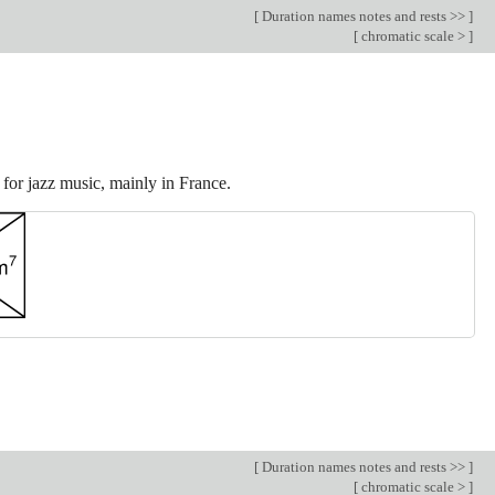
[
Duration names notes and rests >>
]
[
chromatic scale >
]
for jazz music, mainly in France.
[
Duration names notes and rests >>
]
[
chromatic scale >
]