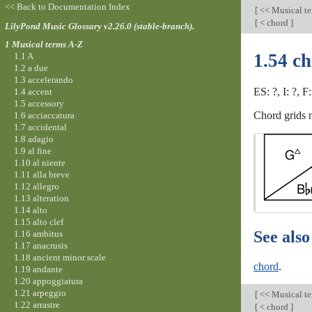
<< Back to Documentation Index
[
<< Musical t
[
< chord
]
LilyPond Music Glossary v2.26.0 (stable-branch).
1 Musical terms A-Z
1.54 ch
1.1 A
1.2 a due
1.3 accelerando
ES: ?, I: ?, F
1.4 accent
1.5 accessory
Chord grids n
1.6 acciaccatura
1.7 accidental
1.8 adagio
1.9 al fine
1.10 al niente
1.11 alla breve
1.12 allegro
1.13 alteration
1.14 alto
1.15 alto clef
See also
1.16 ambitus
1.17 anacrusis
1.18 ancient minor scale
chord
.
1.19 andante
1.20 appoggiatura
1.21 arpeggio
[
<< Musical t
1.22 arrastre
[
< chord
]