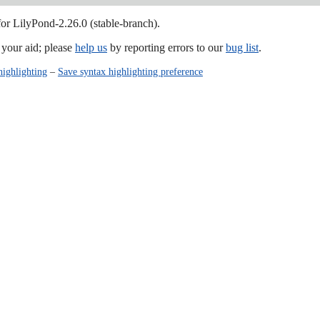
for LilyPond-2.26.0 (stable-branch).
our aid; please
help us
by reporting errors to our
bug list
.
highlighting
–
Save syntax highlighting preference