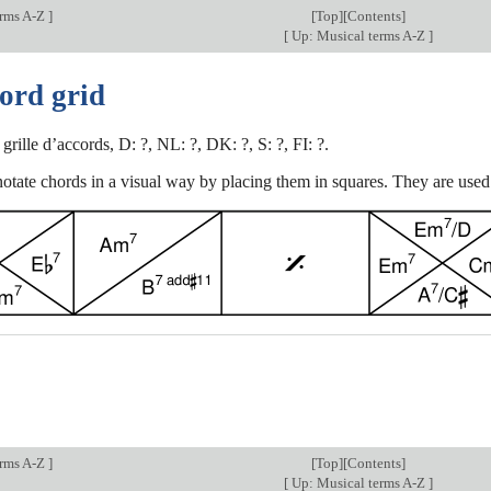
erms A-Z
]
[
Top
][Contents]
[
Up: Musical terms A-Z
]
ord grid
: grille d’accords, D: ?, NL: ?, DK: ?, S: ?, FI: ?.
otate chords in a visual way by placing them in squares. They are used 
erms A-Z
]
[
Top
][Contents]
[
Up: Musical terms A-Z
]