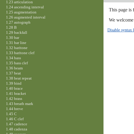
1.23 articulation
1.24 ascending interval
This page is 
1.25 augmentation
1.26 augmented interval
We welcome y
1.27 autograph
1.28 B
Disable syntax 
1.29 backfall
1.30 bar
1.31 bar line
1.32 baritone
1.33 baritone clef
1.34 bass
1.35 bass clef
1.36 beam
1.37 beat
1.38 beat repeat
1.39 bind
1.40 brace
1.41 bracket
1.42 brass
1.43 breath mark
1.44 breve
1.45 C
1.46 C clef
1.47 cadence
1.48 cadenza