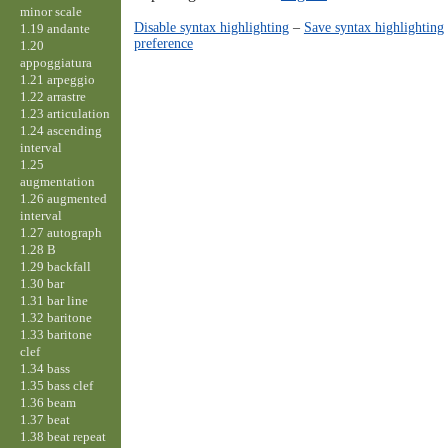
minor scale
Disable syntax highlighting
–
Save syntax highlighting
1.19 andante
preference
1.20
appoggiatura
1.21 arpeggio
1.22 arrastre
1.23 articulation
1.24 ascending
interval
1.25
augmentation
1.26 augmented
interval
1.27 autograph
1.28 B
1.29 backfall
1.30 bar
1.31 bar line
1.32 baritone
1.33 baritone
clef
1.34 bass
1.35 bass clef
1.36 beam
1.37 beat
1.38 beat repeat