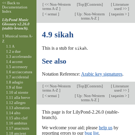
<< Back to
[
<< Non-Western
[
Top
][Contents]
[
Literature
Documentation
terms A-Z
]
used >>
]
Index
[
< semai
]
[
Up: Non-Western
[
taqasim >
]
terms A-Z
]
LilyPond Music
Glossary v2.26.0
(stable-branch).
4.9 sikah
1 Musical terms A-
Z
1.1 A
This is a stub for
.
sikah
1.2 a due
1.3 accelerando
See also
1.4 accent
1.5 accessory
1.6 acciaccatura
Notation Reference:
Arabic key signatures
.
1.7 accidental
1.8 adagio
[
<< Non-Western
[
Top
][Contents]
[
Literature
1.9 al fine
terms A-Z
]
used >>
]
1.10 al niente
[
< semai
]
[
Up: Non-Western
[
taqasim >
]
1.11 alla breve
terms A-Z
]
1.12 allegro
1.13 alteration
This page is for LilyPond-2.26.0 (stable-
1.14 alto
branch).
1.15 alto clef
1.16 ambitus
We welcome your aid; please
help us
by
1.17 anacrusis
reporting errors to our
bug list
.
1.18 ancient