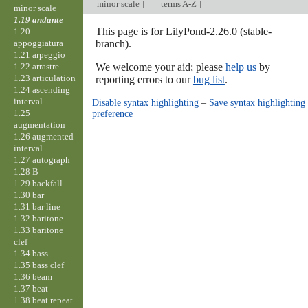
minor scale
]
terms A-Z
]
minor scale
1.19 andante
This page is for LilyPond-2.26.0 (stable-
1.20
appoggiatura
branch).
1.21 arpeggio
1.22 arrastre
We welcome your aid; please
help us
by
1.23 articulation
reporting errors to our
bug list
.
1.24 ascending
interval
Disable syntax highlighting
–
Save syntax highlighting
1.25
preference
augmentation
1.26 augmented
interval
1.27 autograph
1.28 B
1.29 backfall
1.30 bar
1.31 bar line
1.32 baritone
1.33 baritone
clef
1.34 bass
1.35 bass clef
1.36 beam
1.37 beat
1.38 beat repeat