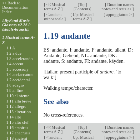
<< Back to
[
<< Musical
[
Top
]
[
Duration names
Documentation
terms A-Z
]
[Contents]
notes and rests >>
]
Index
[
< ancient
[
Up: Musical
[
appoggiatura >
]
minor scale
]
terms A-Z
]
LilyPond Music
Glossary v2.26.0
(stable-branch).
1.19 andante
1 Musical terms A-
Z
1.1 A
ES: andante, I: andante, F: andante, allant, D:
1.2 a due
Andante, Gehend, NL: andante, DK:
1.3 accelerando
andante, S: andante, FI: andante, käyden.
1.4 accent
1.5 accessory
[Italian: present participle of
andare
, ‘to
1.6 acciaccatura
walk’]
1.7 accidental
1.8 adagio
Walking tempo/character.
1.9 al fine
1.10 al niente
See also
1.11 alla breve
1.12 allegro
1.13 alteration
No cross-references.
1.14 alto
1.15 alto clef
[
<< Musical
[
Top
]
[
Duration names
1.16 ambitus
terms A-Z
]
[Contents]
notes and rests >>
]
1.17 anacrusis
[
< ancient
[
Up: Musical
[
appoggiatura >
]
1.18 ancient