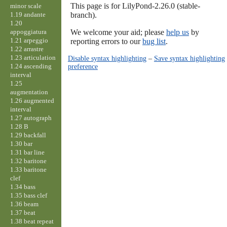
This page is for LilyPond-2.26.0 (stable-
minor scale
1.19 andante
branch).
1.20
appoggiatura
We welcome your aid; please
help us
by
1.21 arpeggio
reporting errors to our
bug list
.
1.22 arrastre
1.23 articulation
Disable syntax highlighting
–
Save syntax highlighting
1.24 ascending
preference
interval
1.25
augmentation
1.26 augmented
interval
1.27 autograph
1.28 B
1.29 backfall
1.30 bar
1.31 bar line
1.32 baritone
1.33 baritone
clef
1.34 bass
1.35 bass clef
1.36 beam
1.37 beat
1.38 beat repeat