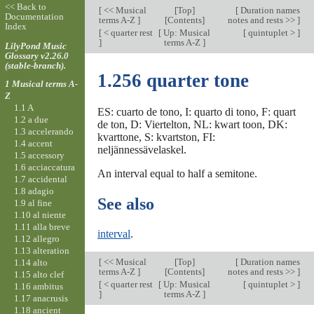
<< Back to
[
<< Musical
[
Top
]
[
Duration names
Documentation
terms A-Z
]
[Contents]
notes and rests >>
]
Index
[
< quarter rest
[
Up: Musical
[
quintuplet >
]
]
terms A-Z
]
LilyPond Music
Glossary v2.26.0
(stable-branch).
1.256 quarter tone
1 Musical terms A-
Z
1.1 A
ES: cuarto de tono, I: quarto di tono, F: quart
1.2 a due
de ton, D: Viertelton, NL: kwart toon, DK:
1.3 accelerando
kvarttone, S: kvartston, FI:
1.4 accent
neljännessävelaskel.
1.5 accessory
1.6 acciaccatura
An interval equal to half a semitone.
1.7 accidental
1.8 adagio
See also
1.9 al fine
1.10 al niente
1.11 alla breve
interval
.
1.12 allegro
1.13 alteration
[
<< Musical
[
Top
]
[
Duration names
1.14 alto
terms A-Z
]
[Contents]
notes and rests >>
]
1.15 alto clef
[
< quarter rest
[
Up: Musical
[
quintuplet >
]
1.16 ambitus
]
terms A-Z
]
1.17 anacrusis
1.18 ancient