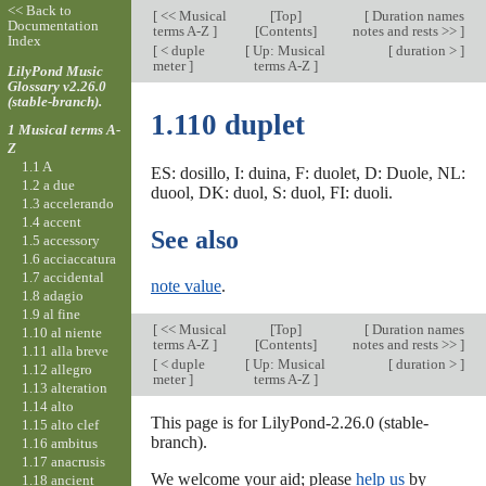
<< Back to
[
<< Musical
[
Top
]
[
Duration names
Documentation
terms A-Z
]
[Contents]
notes and rests >>
]
Index
[
< duple
[
Up: Musical
[
duration >
]
meter
]
terms A-Z
]
LilyPond Music
Glossary v2.26.0
(stable-branch).
1.110 duplet
1 Musical terms A-
Z
1.1 A
ES: dosillo, I: duina, F: duolet, D: Duole, NL:
1.2 a due
duool, DK: duol, S: duol, FI: duoli.
1.3 accelerando
1.4 accent
See also
1.5 accessory
1.6 acciaccatura
1.7 accidental
note value
.
1.8 adagio
1.9 al fine
[
<< Musical
[
Top
]
[
Duration names
1.10 al niente
terms A-Z
]
[Contents]
notes and rests >>
]
1.11 alla breve
[
< duple
[
Up: Musical
[
duration >
]
1.12 allegro
meter
]
terms A-Z
]
1.13 alteration
1.14 alto
This page is for LilyPond-2.26.0 (stable-
1.15 alto clef
branch).
1.16 ambitus
1.17 anacrusis
We welcome your aid; please
help us
by
1.18 ancient