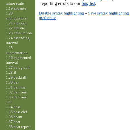
reporting errors to our
bug list
.
minor scale
1.19 andante
Disable syntax highlighting
–
Save syntax highlighting
1.20
preference
appoggiatura
1.21 arpeggio
1.22 arrastre
1.23 articulation
1.24 ascending
interval
1.25
augmentation
1.26 augmented
interval
1.27 autograph
1.28 B
1.29 backfall
1.30 bar
1.31 bar line
1.32 baritone
1.33 baritone
clef
1.34 bass
1.35 bass clef
1.36 beam
1.37 beat
1.38 beat repeat