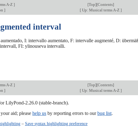
erms A-Z
]
[
Top
][Contents]
on
]
[
Up: Musical terms A-Z
]
ugmented interval
 aumentado, I: intervallo aumentato, F: intervalle augmenté, D: übermäßi
ntervall, FI: ylinouseva intervalli.
erms A-Z
]
[
Top
][Contents]
on
]
[
Up: Musical terms A-Z
]
for LilyPond-2.26.0 (stable-branch).
our aid; please
help us
by reporting errors to our
bug list
.
highlighting
–
Save syntax highlighting preference