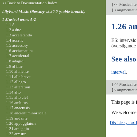
<< Back to Documentation Index
[
<< Musical t
[
< augmentati
LilyPond Music Glossary v2.26.0 (stable-branch).
1 Musical terms A-Z
1.26 a
1.1 A
1.2 a due
1.3 accelerando
ES: intervalo
1.4 accent
1.5 accessory
överstigande i
1.6 acciaccatura
1.7 accidental
See also
1.8 adagio
1.9 al fine
1.10 al niente
interval
.
1.11 alla breve
1.12 allegro
[
<< Musical t
1.13 alteration
[
< augmentati
1.14 alto
1.15 alto clef
This page is 
1.16 ambitus
1.17 anacrusis
We welcome y
1.18 ancient minor scale
1.19 andante
Disable syntax 
1.20 appoggiatura
1.21 arpeggio
1.22 arrastre