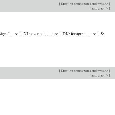
[
Duration names notes and rests >>
]
[
autograph >
]
ges Intervall, NL: overmatig interval, DK: forstørret interval, S:
[
Duration names notes and rests >>
]
[
autograph >
]