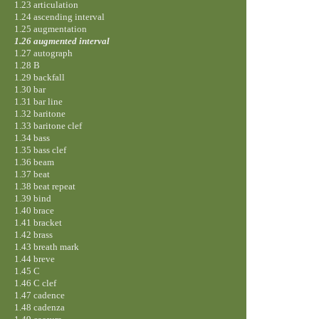
1.23 articulation
1.24 ascending interval
1.25 augmentation
1.26 augmented interval
1.27 autograph
1.28 B
1.29 backfall
1.30 bar
1.31 bar line
1.32 baritone
1.33 baritone clef
1.34 bass
1.35 bass clef
1.36 beam
1.37 beat
1.38 beat repeat
1.39 bind
1.40 brace
1.41 bracket
1.42 brass
1.43 breath mark
1.44 breve
1.45 C
1.46 C clef
1.47 cadence
1.48 cadenza