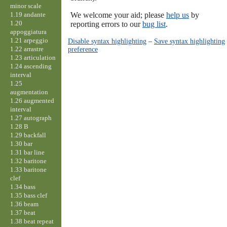
minor scale
1.19 andante
We welcome your aid; please
help us
by
1.20
reporting errors to our
bug list
.
appoggiatura
1.21 arpeggio
Disable syntax highlighting
–
Save syntax highlighting
1.22 arrastre
preference
1.23 articulation
1.24 ascending
interval
1.25
augmentation
1.26 augmented
interval
1.27 autograph
1.28 B
1.29 backfall
1.30 bar
1.31 bar line
1.32 baritone
1.33 baritone
clef
1.34 bass
1.35 bass clef
1.36 beam
1.37 beat
1.38 beat repeat