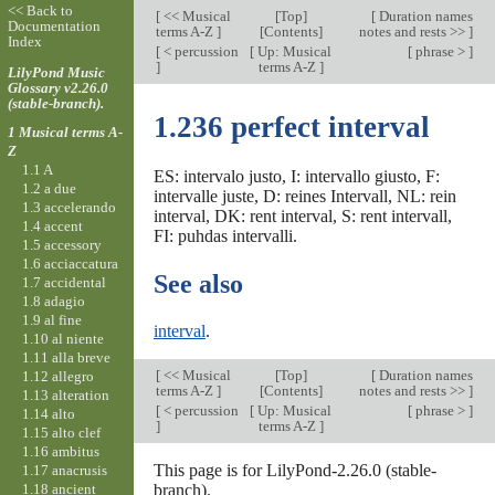
<< Back to
[
<< Musical
[
Top
]
[
Duration names
Documentation
terms A-Z
]
[Contents]
notes and rests >>
]
Index
[
< percussion
[
Up: Musical
[
phrase >
]
]
terms A-Z
]
LilyPond Music
Glossary v2.26.0
(stable-branch).
1.236 perfect interval
1 Musical terms A-
Z
1.1 A
ES: intervalo justo, I: intervallo giusto, F:
1.2 a due
intervalle juste, D: reines Intervall, NL: rein
1.3 accelerando
interval, DK: rent interval, S: rent intervall,
1.4 accent
FI: puhdas intervalli.
1.5 accessory
1.6 acciaccatura
See also
1.7 accidental
1.8 adagio
1.9 al fine
interval
.
1.10 al niente
1.11 alla breve
[
<< Musical
[
Top
]
[
Duration names
1.12 allegro
terms A-Z
]
[Contents]
notes and rests >>
]
1.13 alteration
[
< percussion
[
Up: Musical
[
phrase >
]
1.14 alto
]
terms A-Z
]
1.15 alto clef
1.16 ambitus
This page is for LilyPond-2.26.0 (stable-
1.17 anacrusis
1.18 ancient
branch).