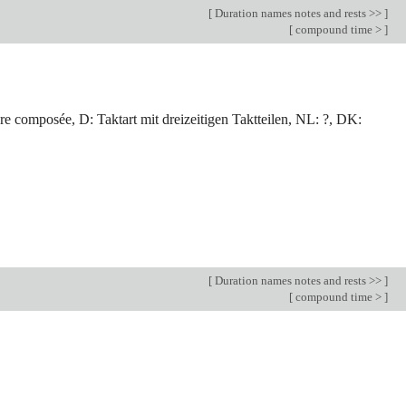
[
Duration names notes and rests >>
]
[
compound time >
]
e composée, D: Taktart mit dreizeitigen Taktteilen, NL: ?, DK:
[
Duration names notes and rests >>
]
[
compound time >
]