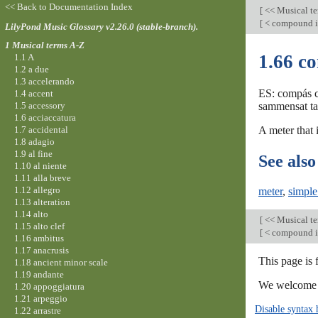
<< Back to Documentation Index
[
<< Musical t
[
< compound i
LilyPond Music Glossary v2.26.0 (stable-branch).
1 Musical terms A-Z
1.66 c
1.1 A
1.2 a due
1.3 accelerando
ES: compás c
1.4 accent
1.5 accessory
sammensat takt
1.6 acciaccatura
1.7 accidental
A meter that i
1.8 adagio
1.9 al fine
See also
1.10 al niente
1.11 alla breve
1.12 allegro
meter
,
simple
1.13 alteration
1.14 alto
[
<< Musical t
1.15 alto clef
[
< compound i
1.16 ambitus
1.17 anacrusis
This page is 
1.18 ancient minor scale
1.19 andante
We welcome y
1.20 appoggiatura
1.21 arpeggio
Disable syntax 
1.22 arrastre