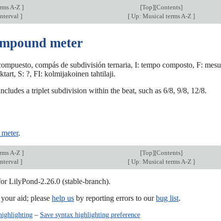
erms A-Z
]
[
Top
][Contents]
nterval
]
[
Up: Musical terms A-Z
]
ompound meter
ompuesto, compás de subdivisión ternaria, I: tempo composto, F: mesur
art, S: ?, FI: kolmijakoinen tahtilaji.
ncludes a triplet subdivision within the beat, such as 6/8, 9/8, 12/8.
 meter
.
erms A-Z
]
[
Top
][Contents]
nterval
]
[
Up: Musical terms A-Z
]
for LilyPond-2.26.0 (stable-branch).
our aid; please
help us
by reporting errors to our
bug list
.
highlighting
–
Save syntax highlighting preference