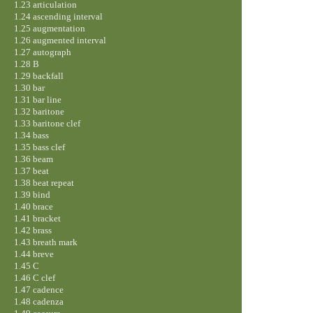
1.23 articulation
1.24 ascending interval
1.25 augmentation
1.26 augmented interval
1.27 autograph
1.28 B
1.29 backfall
1.30 bar
1.31 bar line
1.32 baritone
1.33 baritone clef
1.34 bass
1.35 bass clef
1.36 beam
1.37 beat
1.38 beat repeat
1.39 bind
1.40 brace
1.41 bracket
1.42 brass
1.43 breath mark
1.44 breve
1.45 C
1.46 C clef
1.47 cadence
1.48 cadenza