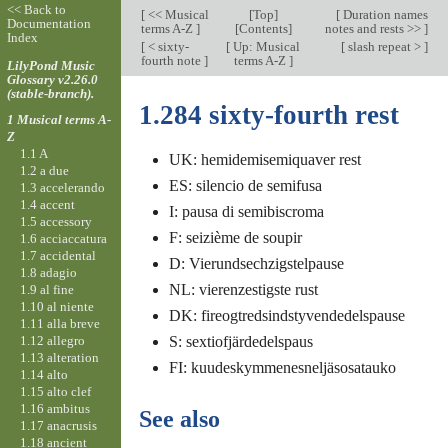
<< Back to
[
<< Musical
[
Top
]
[
Duration names
Documentation
terms A-Z
]
[Contents]
notes and rests >>
]
Index
[
< sixty-
[
Up: Musical
[
slash repeat >
]
fourth note
]
terms A-Z
]
LilyPond Music
Glossary v2.26.0
(stable-branch).
1.284 sixty-fourth rest
1 Musical terms A-
Z
1.1 A
UK: hemidemisemiquaver rest
1.2 a due
ES: silencio de semifusa
1.3 accelerando
1.4 accent
I: pausa di semibiscroma
1.5 accessory
F: seizième de soupir
1.6 acciaccatura
1.7 accidental
D: Vierundsechzigstelpause
1.8 adagio
NL: vierenzestigste rust
1.9 al fine
1.10 al niente
DK: fireogtredsindstyvendedelspause
1.11 alla breve
1.12 allegro
S: sextiofjärdedelspaus
1.13 alteration
FI: kuudeskymmenesneljäsosatauko
1.14 alto
1.15 alto clef
1.16 ambitus
See also
1.17 anacrusis
1.18 ancient