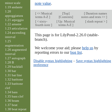
minor scale
note value
.
1.19 andante
1.20
[
<< Musical
[
Top
]
[
Duration names
appoggiatura
terms A-Z
]
[Contents]
notes and rests >>
]
1.21 arpeggio
[
< sixty-
[
Up: Musical
[
slash repeat >
]
1.22 arrastre
fourth note
]
terms A-Z
]
1.23 articulation
1.24 ascending
This page is for LilyPond-2.26.0 (stable-
interval
branch).
1.25
augmentation
We welcome your aid; please
help us
by
1.26 augmented
reporting errors to our
bug list
.
interval
1.27 autograph
Disable syntax highlighting
–
Save syntax highlighting
1.28 B
preference
1.29 backfall
1.30 bar
1.31 bar line
1.32 baritone
1.33 baritone
clef
1.34 bass
1.35 bass clef
1.36 beam
1.37 beat
1.38 beat repeat