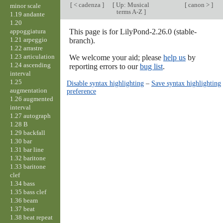
[
< cadenza
]
[
Up: Musical
[
canon >
]
minor scale
terms A-Z
]
1.19 andante
1.20
appoggiatura
This page is for LilyPond-2.26.0 (stable-
1.21 arpeggio
branch).
1.22 arrastre
1.23 articulation
We welcome your aid; please
help us
by
1.24 ascending
reporting errors to our
bug list
.
interval
1.25
Disable syntax highlighting
–
Save syntax highlighting
augmentation
preference
1.26 augmented
interval
1.27 autograph
1.28 B
1.29 backfall
1.30 bar
1.31 bar line
1.32 baritone
1.33 baritone
clef
1.34 bass
1.35 bass clef
1.36 beam
1.37 beat
1.38 beat repeat