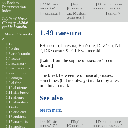
<< Back to
[
<< Musical
[
Top
]
[
Duration names
Documentation
terms A-Z
]
[Contents]
notes and rests >>
]
Index
[
< cadenza
]
[
Up: Musical
[
canon >
]
terms A-Z
]
LilyPond Music
Glossary v2.26.0
(stable-branch).
1.49 caesura
1 Musical terms A-
Z
1.1 A
ES: cesura, I: cesura, F: césure, D: Zäsur, NL:
1.2 a due
?, DK: cæsur, S: ?, FI: välimerkki.
1.3 accelerando
1.4 accent
[Latin: from the supine of
caedere
‘to cut
1.5 accessory
down’]
1.6 acciaccatura
1.7 accidental
The break between two musical phrases,
1.8 adagio
sometimes (but not always) marked by a rest
1.9 al fine
or a breath mark.
1.10 al niente
1.11 alla breve
See also
1.12 allegro
1.13 alteration
1.14 alto
breath mark
.
1.15 alto clef
1.16 ambitus
1.17 anacrusis
[
<< Musical
[
Top
]
[
Duration names
terms A-Z
]
[Contents]
notes and rests >>
]
1.18 ancient