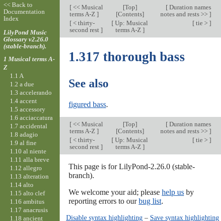
<< Back to
[
<< Musical
[
Top
]
[
Duration names
Documentation
terms A-Z
]
[Contents]
notes and rests >>
]
Index
[
< thirty-
[
Up: Musical
[
tie >
]
second rest
]
terms A-Z
]
LilyPond Music
Glossary v2.26.0
(stable-branch).
1.317 thorough bass
1 Musical terms A-
Z
1.1 A
See also
1.2 a due
1.3 accelerando
1.4 accent
figured bass
.
1.5 accessory
1.6 acciaccatura
[
<< Musical
[
Top
]
[
Duration names
1.7 accidental
terms A-Z
]
[Contents]
notes and rests >>
]
1.8 adagio
[
< thirty-
[
Up: Musical
[
tie >
]
1.9 al fine
second rest
]
terms A-Z
]
1.10 al niente
1.11 alla breve
This page is for LilyPond-2.26.0 (stable-
1.12 allegro
branch).
1.13 alteration
1.14 alto
We welcome your aid; please
help us
by
1.15 alto clef
reporting errors to our
bug list
.
1.16 ambitus
1.17 anacrusis
Disable syntax highlighting
–
Save syntax highlighting
1.18 ancient