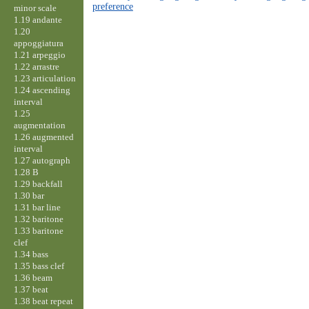
preference
minor scale
1.19 andante
1.20
appoggiatura
1.21 arpeggio
1.22 arrastre
1.23 articulation
1.24 ascending
interval
1.25
augmentation
1.26 augmented
interval
1.27 autograph
1.28 B
1.29 backfall
1.30 bar
1.31 bar line
1.32 baritone
1.33 baritone
clef
1.34 bass
1.35 bass clef
1.36 beam
1.37 beat
1.38 beat repeat