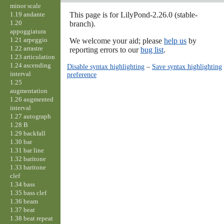
minor scale
1.19 andante
This page is for LilyPond-2.26.0 (stable-
1.20
branch).
appoggiatura
1.21 arpeggio
We welcome your aid; please
help us
by
1.22 arrastre
reporting errors to our
bug list
.
1.23 articulation
1.24 ascending
Disable syntax highlighting
–
Save syntax highlighting
interval
preference
1.25
augmentation
1.26 augmented
interval
1.27 autograph
1.28 B
1.29 backfall
1.30 bar
1.31 bar line
1.32 baritone
1.33 baritone
clef
1.34 bass
1.35 bass clef
1.36 beam
1.37 beat
1.38 beat repeat