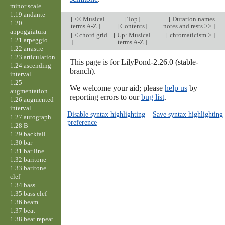
minor scale
1.19 andante
[
<< Musical
[
Top
]
[
Duration names
1.20
terms A-Z
]
[Contents]
notes and rests >>
]
appoggiatura
[
< chord grid
[
Up: Musical
[
chromaticism >
]
1.21 arpeggio
]
terms A-Z
]
1.22 arrastre
1.23 articulation
This page is for LilyPond-2.26.0 (stable-
1.24 ascending
branch).
interval
1.25
We welcome your aid; please
help us
by
augmentation
reporting errors to our
bug list
.
1.26 augmented
interval
Disable syntax highlighting
–
Save syntax highlighting
1.27 autograph
preference
1.28 B
1.29 backfall
1.30 bar
1.31 bar line
1.32 baritone
1.33 baritone
clef
1.34 bass
1.35 bass clef
1.36 beam
1.37 beat
1.38 beat repeat