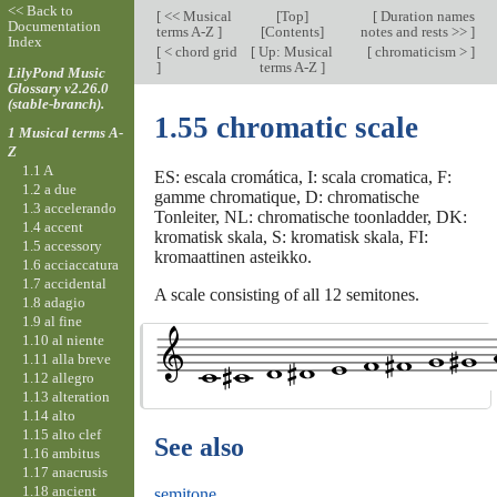
<< Back to
[
<< Musical
[
Top
]
[
Duration names
Documentation
terms A-Z
]
[Contents]
notes and rests >>
]
Index
[
< chord grid
[
Up: Musical
[
chromaticism >
]
]
terms A-Z
]
LilyPond Music
Glossary v2.26.0
(stable-branch).
1.55 chromatic scale
1 Musical terms A-
Z
1.1 A
ES: escala cromática, I: scala cromatica, F:
1.2 a due
gamme chromatique, D: chromatische
1.3 accelerando
Tonleiter, NL: chromatische toonladder, DK:
1.4 accent
kromatisk skala, S: kromatisk skala, FI:
1.5 accessory
kromaattinen asteikko.
1.6 acciaccatura
1.7 accidental
A scale consisting of all 12 semitones.
1.8 adagio
1.9 al fine
1.10 al niente
1.11 alla breve
1.12 allegro
1.13 alteration
1.14 alto
1.15 alto clef
See also
1.16 ambitus
1.17 anacrusis
1.18 ancient
semitone
.