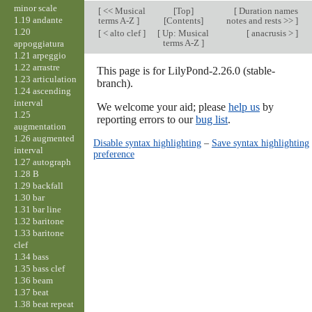
minor scale
[
<< Musical
[
Top
]
[
Duration names
1.19 andante
terms A-Z
]
[Contents]
notes and rests >>
]
1.20
[
< alto clef
]
[
Up: Musical
[
anacrusis >
]
terms A-Z
]
appoggiatura
1.21 arpeggio
1.22 arrastre
This page is for LilyPond-2.26.0 (stable-
1.23 articulation
branch).
1.24 ascending
interval
We welcome your aid; please
help us
by
1.25
reporting errors to our
bug list
.
augmentation
1.26 augmented
Disable syntax highlighting
–
Save syntax highlighting
interval
preference
1.27 autograph
1.28 B
1.29 backfall
1.30 bar
1.31 bar line
1.32 baritone
1.33 baritone
clef
1.34 bass
1.35 bass clef
1.36 beam
1.37 beat
1.38 beat repeat