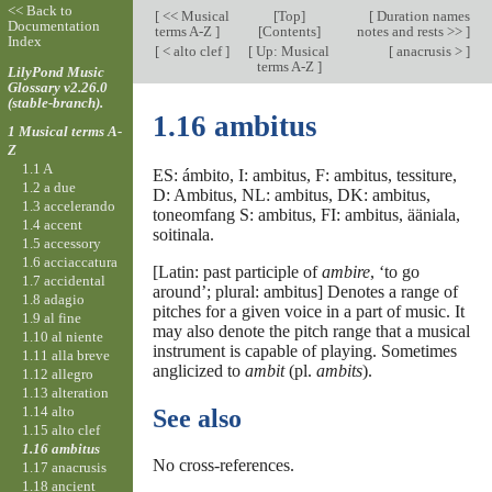
<< Back to
[
<< Musical
[
Top
]
[
Duration names
Documentation
terms A-Z
]
[Contents]
notes and rests >>
]
Index
[
< alto clef
]
[
Up: Musical
[
anacrusis >
]
terms A-Z
]
LilyPond Music
Glossary v2.26.0
(stable-branch).
1.16 ambitus
1 Musical terms A-
Z
1.1 A
ES: ámbito, I: ambitus, F: ambitus, tessiture,
1.2 a due
D: Ambitus, NL: ambitus, DK: ambitus,
1.3 accelerando
toneomfang S: ambitus, FI: ambitus, ääniala,
1.4 accent
soitinala.
1.5 accessory
1.6 acciaccatura
[Latin: past participle of
ambire
, ‘to go
1.7 accidental
around’; plural: ambitus] Denotes a range of
1.8 adagio
pitches for a given voice in a part of music. It
1.9 al fine
may also denote the pitch range that a musical
1.10 al niente
instrument is capable of playing. Sometimes
1.11 alla breve
anglicized to
ambit
(pl.
ambits
).
1.12 allegro
1.13 alteration
1.14 alto
See also
1.15 alto clef
1.16 ambitus
No cross-references.
1.17 anacrusis
1.18 ancient