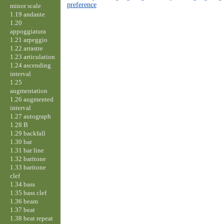
preference
minor scale
1.19 andante
1.20
appoggiatura
1.21 arpeggio
1.22 arrastre
1.23 articulation
1.24 ascending
interval
1.25
augmentation
1.26 augmented
interval
1.27 autograph
1.28 B
1.29 backfall
1.30 bar
1.31 bar line
1.32 baritone
1.33 baritone
clef
1.34 bass
1.35 bass clef
1.36 beam
1.37 beat
1.38 beat repeat