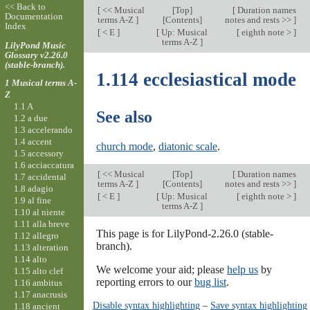
<< Back to
[
<< Musical
[
Top
]
[
Duration names
Documentation
terms A-Z
]
[Contents]
notes and rests >>
]
Index
[
< E
]
[
Up: Musical
[
eighth note >
]
terms A-Z
]
LilyPond Music
Glossary v2.26.0
(stable-branch).
1.114 ecclesiastical mode
1 Musical terms A-
Z
1.1 A
See also
1.2 a due
1.3 accelerando
1.4 accent
church mode
,
diatonic scale
.
1.5 accessory
1.6 acciaccatura
[
<< Musical
[
Top
]
[
Duration names
1.7 accidental
terms A-Z
]
[Contents]
notes and rests >>
]
1.8 adagio
[
< E
]
[
Up: Musical
[
eighth note >
]
1.9 al fine
terms A-Z
]
1.10 al niente
1.11 alla breve
This page is for LilyPond-2.26.0 (stable-
1.12 allegro
branch).
1.13 alteration
1.14 alto
We welcome your aid; please
help us
by
1.15 alto clef
reporting errors to our
bug list
.
1.16 ambitus
1.17 anacrusis
Disable syntax highlighting
–
Save syntax highlighting
1.18 ancient