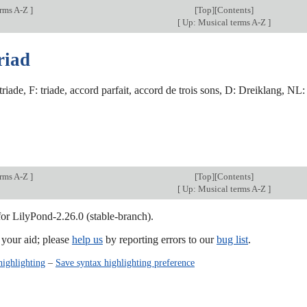
erms A-Z
]
[
Top
][Contents]
[
Up: Musical terms A-Z
]
riad
: triade, F: triade, accord parfait, accord de trois sons, D: Dreiklang, NL
erms A-Z
]
[
Top
][Contents]
[
Up: Musical terms A-Z
]
for LilyPond-2.26.0 (stable-branch).
our aid; please
help us
by reporting errors to our
bug list
.
highlighting
–
Save syntax highlighting preference