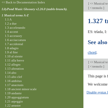
<< Back to Documentation Index
[
<< Musical t
[
< tremolo
]
LilyPond Music Glossary v2.26.0 (stable-branch).
1 Musical terms A-Z
1.327 t
1.1 A
1.2 a due
1.3 accelerando
ES: tríada, I
1.4 accent
1.5 accessory
1.6 acciaccatura
See also
1.7 accidental
1.8 adagio
1.9 al fine
chord
.
1.10 al niente
1.11 alla breve
[
<< Musical t
1.12 allegro
[
< tremolo
]
1.13 alteration
1.14 alto
This page is 
1.15 alto clef
1.16 ambitus
We welcome y
1.17 anacrusis
1.18 ancient minor scale
Disable syntax 
1.19 andante
1.20 appoggiatura
1.21 arpeggio
1.22 arrastre