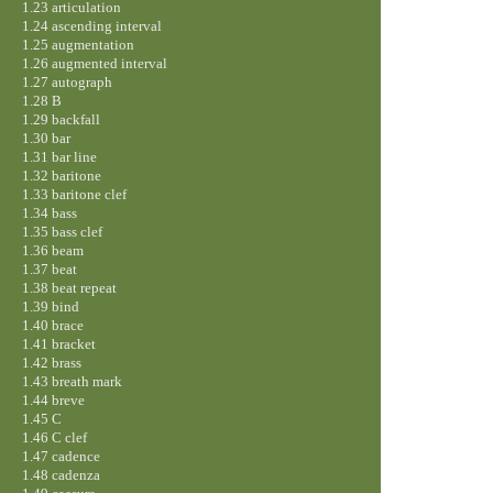
1.23 articulation
1.24 ascending interval
1.25 augmentation
1.26 augmented interval
1.27 autograph
1.28 B
1.29 backfall
1.30 bar
1.31 bar line
1.32 baritone
1.33 baritone clef
1.34 bass
1.35 bass clef
1.36 beam
1.37 beat
1.38 beat repeat
1.39 bind
1.40 brace
1.41 bracket
1.42 brass
1.43 breath mark
1.44 breve
1.45 C
1.46 C clef
1.47 cadence
1.48 cadenza