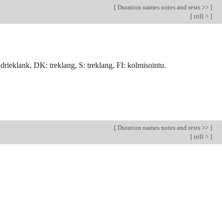
[
Duration names notes and rests >>
]
[
trill >
]
: drieklank, DK: treklang, S: treklang, FI: kolmisointu.
[
Duration names notes and rests >>
]
[
trill >
]