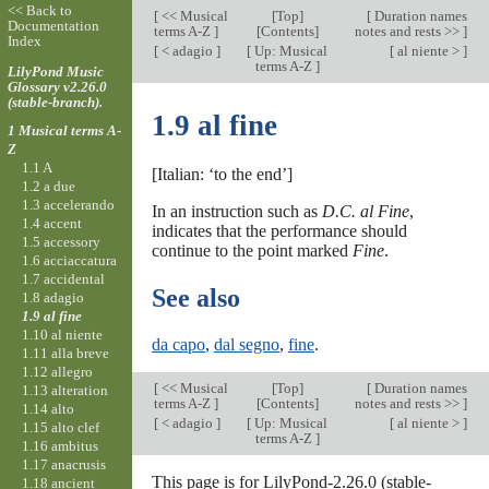
<< Back to
[
<< Musical
[
Top
]
[
Duration names
Documentation
terms A-Z
]
[Contents]
notes and rests >>
]
Index
[
< adagio
]
[
Up: Musical
[
al niente >
]
terms A-Z
]
LilyPond Music
Glossary v2.26.0
(stable-branch).
1.9 al fine
1 Musical terms A-
Z
1.1 A
[Italian: ‘to the end’]
1.2 a due
1.3 accelerando
In an instruction such as
D.C. al Fine
,
1.4 accent
indicates that the performance should
1.5 accessory
continue to the point marked
Fine
.
1.6 acciaccatura
1.7 accidental
See also
1.8 adagio
1.9 al fine
1.10 al niente
da capo
,
dal segno
,
fine
.
1.11 alla breve
1.12 allegro
[
<< Musical
[
Top
]
[
Duration names
1.13 alteration
terms A-Z
]
[Contents]
notes and rests >>
]
1.14 alto
[
< adagio
]
[
Up: Musical
[
al niente >
]
1.15 alto clef
terms A-Z
]
1.16 ambitus
1.17 anacrusis
This page is for LilyPond-2.26.0 (stable-
1.18 ancient