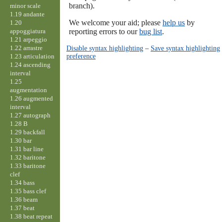
branch).
minor scale
1.19 andante
We welcome your aid; please
help us
by
1.20
appoggiatura
reporting errors to our
bug list
.
1.21 arpeggio
1.22 arrastre
Disable syntax highlighting
–
Save syntax highlighting
preference
1.23 articulation
1.24 ascending
interval
1.25
augmentation
1.26 augmented
interval
1.27 autograph
1.28 B
1.29 backfall
1.30 bar
1.31 bar line
1.32 baritone
1.33 baritone
clef
1.34 bass
1.35 bass clef
1.36 beam
1.37 beat
1.38 beat repeat