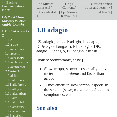
<< Back to
[
<< Musical
[
Top
]
[
Duration names
Documentation
terms A-Z
]
[Contents]
notes and rests >>
]
Index
[
< accidental
[
Up: Musical
[
al fine >
]
]
terms A-Z
]
LilyPond Music
Glossary v2.26.0
(stable-branch).
1.8 adagio
1 Musical terms A-
Z
1.1 A
ES: adagio, lento, I: adagio, F: adagio, lent,
1.2 a due
D: Adagio, Langsam, NL: adagio, DK:
1.3 accelerando
adagio, S: adagio, FI: adagio, hitaasti.
1.4 accent
1.5 accessory
[Italian: ‘comfortable, easy’]
1.6 acciaccatura
1.7 accidental
Slow tempo, slower – especially in even
1.8 adagio
meter – than
andante
and faster than
1.9 al fine
largo
.
1.10 al niente
1.11 alla breve
A movement in slow tempo, especially
1.12 allegro
the second (slow) movement of sonatas,
1.13 alteration
symphonies, etc.
1.14 alto
1.15 alto clef
See also
1.16 ambitus
1.17 anacrusis
1.18 ancient