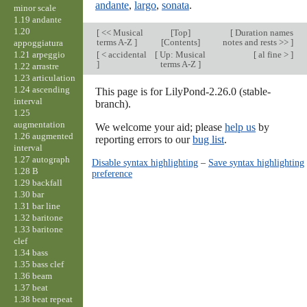
andante
,
largo
,
sonata
.
minor scale
1.19 andante
1.20
[
<< Musical
[
Top
]
[
Duration names
terms A-Z
]
[Contents]
notes and rests >>
]
appoggiatura
1.21 arpeggio
[
< accidental
[
Up: Musical
[
al fine >
]
]
terms A-Z
]
1.22 arrastre
1.23 articulation
1.24 ascending
This page is for LilyPond-2.26.0 (stable-
interval
branch).
1.25
augmentation
We welcome your aid; please
help us
by
1.26 augmented
reporting errors to our
bug list
.
interval
1.27 autograph
Disable syntax highlighting
–
Save syntax highlighting
1.28 B
preference
1.29 backfall
1.30 bar
1.31 bar line
1.32 baritone
1.33 baritone
clef
1.34 bass
1.35 bass clef
1.36 beam
1.37 beat
1.38 beat repeat