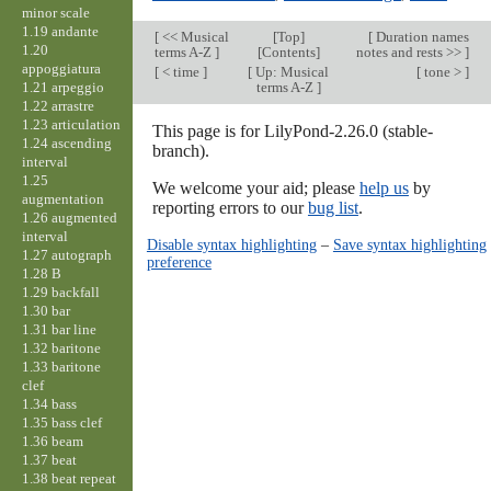
minor scale
1.19 andante
[
<< Musical
[
Top
]
[
Duration names
1.20
terms A-Z
]
[Contents]
notes and rests >>
]
appoggiatura
[
< time
]
[
Up: Musical
[
tone >
]
1.21 arpeggio
terms A-Z
]
1.22 arrastre
1.23 articulation
This page is for LilyPond-2.26.0 (stable-
1.24 ascending
branch).
interval
1.25
We welcome your aid; please
help us
by
augmentation
reporting errors to our
bug list
.
1.26 augmented
interval
Disable syntax highlighting
–
Save syntax highlighting
1.27 autograph
preference
1.28 B
1.29 backfall
1.30 bar
1.31 bar line
1.32 baritone
1.33 baritone
clef
1.34 bass
1.35 bass clef
1.36 beam
1.37 beat
1.38 beat repeat