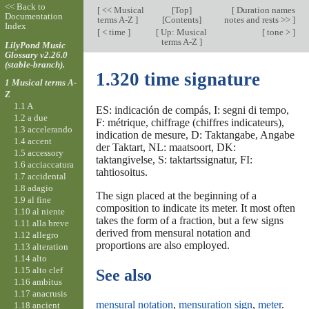
<< Back to
[
<< Musical
[
Top
]
[
Duration names
Documentation
terms A-Z
]
[Contents]
notes and rests >>
]
Index
[
< time
]
[
Up: Musical
[
tone >
]
terms A-Z
]
LilyPond Music
Glossary v2.26.0
(stable-branch).
1.320 time signature
1 Musical terms A-
Z
1.1 A
ES: indicación de compás, I: segni di tempo,
1.2 a due
F: métrique, chiffrage (chiffres indicateurs),
1.3 accelerando
indication de mesure, D: Taktangabe, Angabe
1.4 accent
der Taktart, NL: maatsoort, DK:
1.5 accessory
taktangivelse, S: taktartssignatur, FI:
1.6 acciaccatura
tahtiosoitus.
1.7 accidental
1.8 adagio
The sign placed at the beginning of a
1.9 al fine
composition to indicate its meter. It most often
1.10 al niente
takes the form of a fraction, but a few signs
1.11 alla breve
derived from mensural notation and
1.12 allegro
proportions are also employed.
1.13 alteration
1.14 alto
1.15 alto clef
See also
1.16 ambitus
1.17 anacrusis
mensural notation
,
mensuration sign
,
meter
.
1.18 ancient