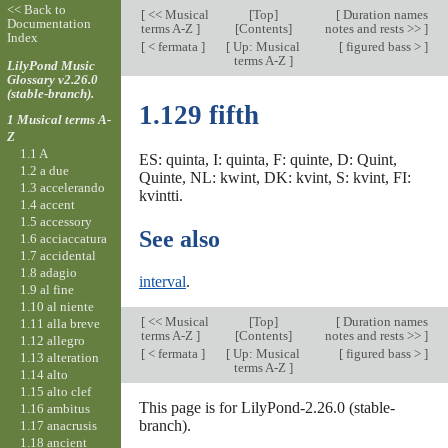
<< Back to
[
<< Musical
[
Top
]
[
Duration names
Documentation
terms A-Z
]
[Contents]
notes and rests >>
]
Index
[
< fermata
]
[
Up: Musical
[
figured bass >
]
terms A-Z
]
LilyPond Music
Glossary v2.26.0
(stable-branch).
1.129 fifth
1 Musical terms A-
Z
1.1 A
ES: quinta, I: quinta, F: quinte, D: Quint,
1.2 a due
Quinte, NL: kwint, DK: kvint, S: kvint, FI:
1.3 accelerando
kvintti.
1.4 accent
1.5 accessory
See also
1.6 acciaccatura
1.7 accidental
1.8 adagio
interval
.
1.9 al fine
1.10 al niente
[
<< Musical
[
Top
]
[
Duration names
1.11 alla breve
terms A-Z
]
[Contents]
notes and rests >>
]
1.12 allegro
[
< fermata
]
[
Up: Musical
[
figured bass >
]
1.13 alteration
terms A-Z
]
1.14 alto
1.15 alto clef
This page is for LilyPond-2.26.0 (stable-
1.16 ambitus
branch).
1.17 anacrusis
1.18 ancient