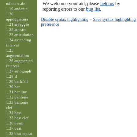
We welcome your aid; please
help us
by
minor scale
1.19 andante
reporting errors to our
bug list
.
1.20
appoggiatura
Disable syntax highlighting
–
Save syntax highlighting
preference
1.21 arpeggio
1.22 arrastre
1.23 articulation
1.24 ascending
interval
1.25
augmentation
1.26 augmented
interval
1.27 autograph
1.28 B
1.29 backfall
1.30 bar
1.31 bar line
1.32 baritone
1.33 baritone
clef
1.34 bass
1.35 bass clef
1.36 beam
1.37 beat
1.38 beat repeat