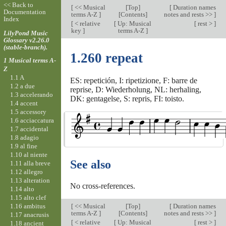
<< Back to
[
<< Musical
[
Top
]
[
Duration names
Documentation
terms A-Z
]
[Contents]
notes and rests >>
]
Index
[
< relative
[
Up: Musical
[
rest >
]
key
]
terms A-Z
]
LilyPond Music
Glossary v2.26.0
(stable-branch).
1.260 repeat
1 Musical terms A-
Z
1.1 A
ES: repetición, I: ripetizione, F: barre de
1.2 a due
reprise, D: Wiederholung, NL: herhaling,
1.3 accelerando
DK: gentagelse, S: repris, FI: toisto.
1.4 accent
1.5 accessory
1.6 acciaccatura
1.7 accidental
1.8 adagio
1.9 al fine
1.10 al niente
See also
1.11 alla breve
1.12 allegro
1.13 alteration
No cross-references.
1.14 alto
1.15 alto clef
1.16 ambitus
[
<< Musical
[
Top
]
[
Duration names
terms A-Z
]
[Contents]
notes and rests >>
]
1.17 anacrusis
[
< relative
[
Up: Musical
[
rest >
]
1.18 ancient