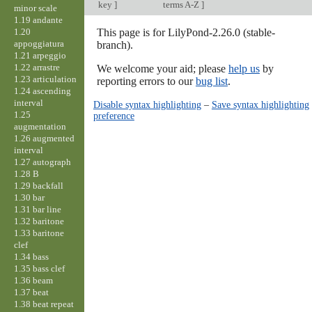
key
]
terms A-Z
]
minor scale
1.19 andante
1.20
This page is for LilyPond-2.26.0 (stable-
appoggiatura
branch).
1.21 arpeggio
1.22 arrastre
We welcome your aid; please
help us
by
1.23 articulation
reporting errors to our
bug list
.
1.24 ascending
interval
Disable syntax highlighting
–
Save syntax highlighting
1.25
preference
augmentation
1.26 augmented
interval
1.27 autograph
1.28 B
1.29 backfall
1.30 bar
1.31 bar line
1.32 baritone
1.33 baritone
clef
1.34 bass
1.35 bass clef
1.36 beam
1.37 beat
1.38 beat repeat