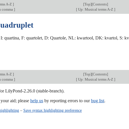
erms A-Z
]
[
Top
][Contents]
an comma
]
[
Up: Musical terms A-Z
]
quadruplet
, I: quartina, F: quartolet, D: Quartole, NL: kwartool, DK: kvartol, S: kva
erms A-Z
]
[
Top
][Contents]
an comma
]
[
Up: Musical terms A-Z
]
for LilyPond-2.26.0 (stable-branch).
our aid; please
help us
by reporting errors to our
bug list
.
highlighting
–
Save syntax highlighting preference