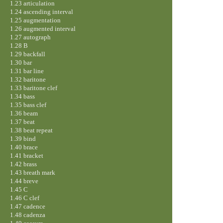
1.23 articulation
1.24 ascending interval
1.25 augmentation
1.26 augmented interval
1.27 autograph
1.28 B
1.29 backfall
1.30 bar
1.31 bar line
1.32 baritone
1.33 baritone clef
1.34 bass
1.35 bass clef
1.36 beam
1.37 beat
1.38 beat repeat
1.39 bind
1.40 brace
1.41 bracket
1.42 brass
1.43 breath mark
1.44 breve
1.45 C
1.46 C clef
1.47 cadence
1.48 cadenza