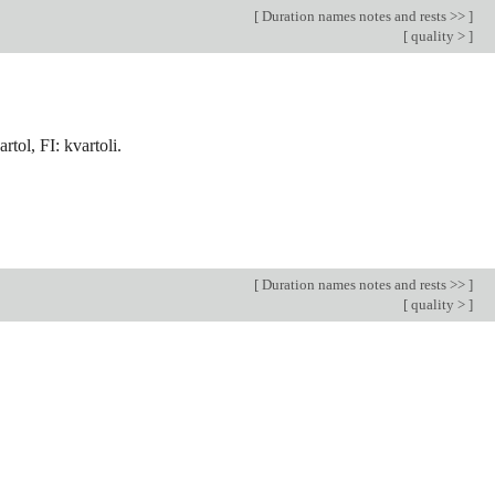
[
Duration names notes and rests >>
]
[
quality >
]
rtol, FI: kvartoli.
[
Duration names notes and rests >>
]
[
quality >
]