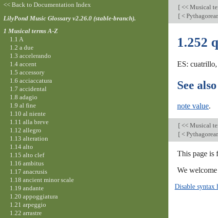
<< Back to Documentation Index
[
<< Musical t
[
< Pythagore
LilyPond Music Glossary v2.26.0 (stable-branch).
1 Musical terms A-Z
1.252 
1.1 A
1.2 a due
1.3 accelerando
ES: cuatrillo
1.4 accent
1.5 accessory
1.6 acciaccatura
See also
1.7 accidental
1.8 adagio
1.9 al fine
note value
.
1.10 al niente
1.11 alla breve
[
<< Musical t
1.12 allegro
[
< Pythagore
1.13 alteration
1.14 alto
This page is 
1.15 alto clef
1.16 ambitus
We welcome y
1.17 anacrusis
1.18 ancient minor scale
Disable syntax 
1.19 andante
1.20 appoggiatura
1.21 arpeggio
1.22 arrastre