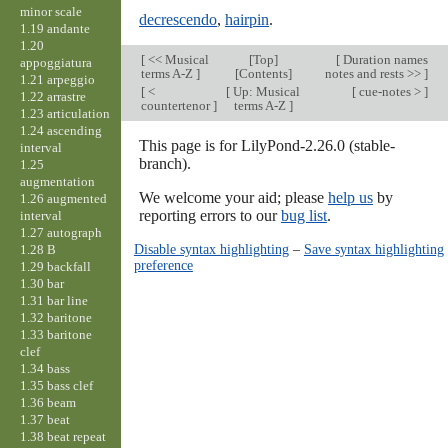
minor scale
decrescendo
,
hairpin
.
1.19 andante
1.20
[
<< Musical
[
Top
]
[
Duration names
appoggiatura
terms A-Z
]
[Contents]
notes and rests >>
]
1.21 arpeggio
[
<
[
Up: Musical
[
cue-notes >
]
1.22 arrastre
countertenor
]
terms A-Z
]
1.23 articulation
1.24 ascending
This page is for LilyPond-2.26.0 (stable-
interval
branch).
1.25
augmentation
We welcome your aid; please
help us
by
1.26 augmented
reporting errors to our
bug list
.
interval
1.27 autograph
Disable syntax highlighting
–
Save syntax highlighting
1.28 B
preference
1.29 backfall
1.30 bar
1.31 bar line
1.32 baritone
1.33 baritone
clef
1.34 bass
1.35 bass clef
1.36 beam
1.37 beat
1.38 beat repeat