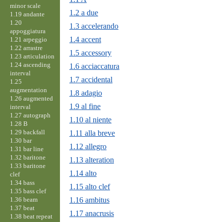
minor scale
1.2 a due
1.19 andante
1.20
1.3 accelerando
appoggiatura
1.4 accent
1.21 arpeggio
1.22 arrastre
1.5 accessory
1.23 articulation
1.24 ascending
1.6 acciaccatura
interval
1.7 accidental
1.25
augmentation
1.8 adagio
1.26 augmented
1.9 al fine
interval
1.27 autograph
1.10 al niente
1.28 B
1.29 backfall
1.11 alla breve
1.30 bar
1.12 allegro
1.31 bar line
1.32 baritone
1.13 alteration
1.33 baritone
1.14 alto
clef
1.34 bass
1.15 alto clef
1.35 bass clef
1.36 beam
1.16 ambitus
1.37 beat
1.17 anacrusis
1.38 beat repeat