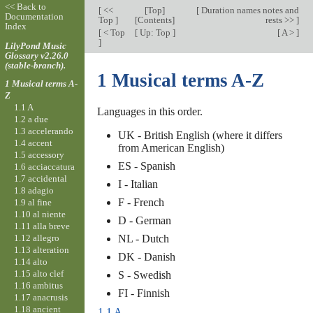
<< Back to
[
<<
[
Top
]
[
Duration names notes and
Documentation
Top
]
[Contents]
rests >>
]
Index
[
< Top
[
Up: Top
]
[
A >
]
]
LilyPond Music
Glossary v2.26.0
(stable-branch).
1 Musical terms A-Z
1 Musical terms A-
Z
1.1 A
Languages in this order.
1.2 a due
1.3 accelerando
UK - British English (where it differs
1.4 accent
from American English)
1.5 accessory
ES - Spanish
1.6 acciaccatura
1.7 accidental
I - Italian
1.8 adagio
F - French
1.9 al fine
1.10 al niente
D - German
1.11 alla breve
1.12 allegro
NL - Dutch
1.13 alteration
DK - Danish
1.14 alto
1.15 alto clef
S - Swedish
1.16 ambitus
FI - Finnish
1.17 anacrusis
1.18 ancient
1.1 A