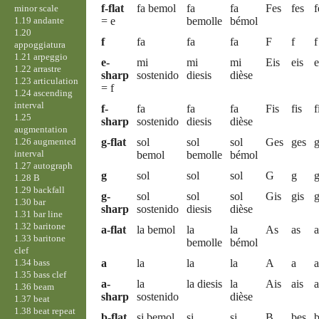
f-flat
fa bemol
fa
fa
Fes
fes
f
minor scale
1.19 andante
= e
bemolle
bémol
1.20
f
fa
fa
fa
F
f
f
appoggiatura
1.21 arpeggio
e-
mi
mi
mi
Eis
eis
e
1.22 arrastre
sharp
sostenido
diesis
dièse
1.23 articulation
= f
1.24 ascending
interval
f-
fa
fa
fa
Fis
fis
f
1.25
sharp
sostenido
diesis
dièse
augmentation
1.26 augmented
g-flat
sol
sol
sol
Ges
ges
g
interval
bemol
bemolle
bémol
1.27 autograph
g
sol
sol
sol
G
g
1.28 B
1.29 backfall
g-
sol
sol
sol
Gis
gis
g
1.30 bar
sharp
sostenido
diesis
dièse
1.31 bar line
1.32 baritone
a-flat
la bemol
la
la
As
as
a
1.33 baritone
bemolle
bémol
clef
1.34 bass
a
la
la
la
A
a
a
1.35 bass clef
a-
la
la diesis
la
Ais
ais
a
1.36 beam
sharp
sostenido
dièse
1.37 beat
1.38 beat repeat
b-flat
si bemol
si
si
B
bes