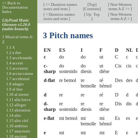
<< Back to
[
<< Duration names
[
Top
]
[
Non-Western
Documentation
notes and rests
]
[Contents]
terms A-Z >>
]
Index
[
< Duration names
[
Up: Top
[
Non-Western
notes and rests
]
]
terms A-Z >
]
LilyPond Music
Glossary v2.26.0
(stable-branch).
3 Pitch names
1 Musical terms A-
Z
1.1 A
EN
ES
I
F
D
NL
1.2 a due
c
do
do
ut
C
c
c
1.3 accelerando
1.4 accent
c-
do
do
ut
Cis
cis
c
1.5 accessory
sharp
sostenido
diesis
dièse
1.6 acciaccatura
1.7 accidental
d-flat
re bemol
re
ré
Des
des
d
1.8 adagio
bemolle
bémol
1.9 al fine
1.10 al niente
d
re
re
ré
D
d
1.11 alla breve
d-
re
re
re
Dis
dis
d
1.12 allegro
sharp
sostenido
diesis
dièse
1.13 alteration
1.14 alto
e-flat
mi bemol
mi
mi
Es
es
e
1.15 alto clef
bemolle
bémol
1.16 ambitus
1.17 anacrusis
e
mi
mi
mi
E
e
e
1.18 ancient