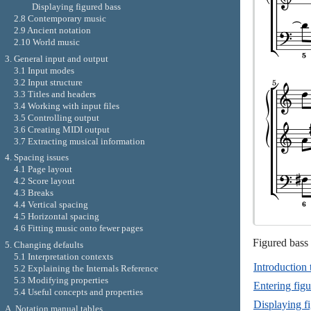
Displaying figured bass
2.8 Contemporary music
2.9 Ancient notation
2.10 World music
3. General input and output
3.1 Input modes
3.2 Input structure
3.3 Titles and headers
3.4 Working with input files
3.5 Controlling output
3.6 Creating MIDI output
3.7 Extracting musical information
4. Spacing issues
4.1 Page layout
4.2 Score layout
4.3 Breaks
4.4 Vertical spacing
4.5 Horizontal spacing
4.6 Fitting music onto fewer pages
Figured bass 
5. Changing defaults
5.1 Interpretation contexts
Introduction 
5.2 Explaining the Internals Reference
5.3 Modifying properties
Entering figu
5.4 Useful concepts and properties
Displaying f
A. Notation manual tables