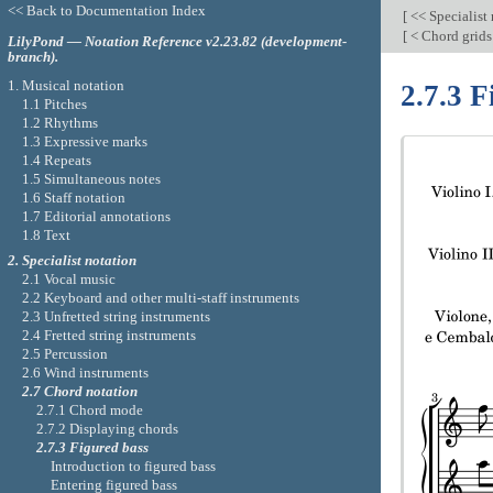
<< Back to Documentation Index
[
<< Specialist
[
< Chord grid
LilyPond — Notation Reference v2.23.82 (development-
branch).
1. Musical notation
2.7.3 F
1.1 Pitches
1.2 Rhythms
1.3 Expressive marks
1.4 Repeats
1.5 Simultaneous notes
1.6 Staff notation
1.7 Editorial annotations
1.8 Text
2. Specialist notation
2.1 Vocal music
2.2 Keyboard and other multi-staff instruments
2.3 Unfretted string instruments
2.4 Fretted string instruments
2.5 Percussion
2.6 Wind instruments
2.7 Chord notation
2.7.1 Chord mode
2.7.2 Displaying chords
2.7.3 Figured bass
Introduction to figured bass
Entering figured bass