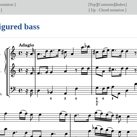
 notation
]
[
Top
][
Contents
][
Index
]
s
]
[
Up : Chord notation
]
igured bass