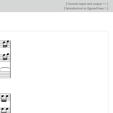
[
General input and output >>
]
[
Introduction to figured bass >
]