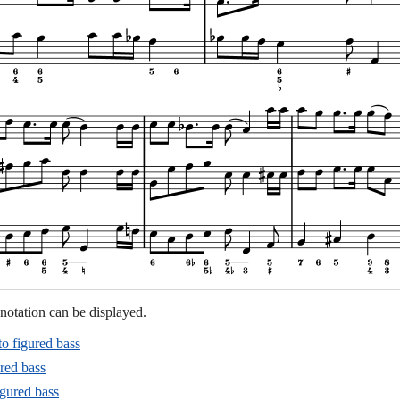
notation can be displayed.
to figured bass
red bass
igured bass