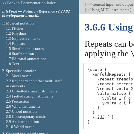
<< Back to Documentation Index
[
<< General input and output
[
< Using MIDI instruments
]
LilyPond — Notation Reference v2.23.82
(development-branch).
1. Musical notation
3.6.6 Usin
1.1 Pitches
1.2 Rhythms
1.3 Expressive marks
Repeats can b
1.4 Repeats
1.5 Simultaneous notes
applying the
1.6 Staff notation
1.7 Editorial annotations
1.8 Text
\score {

2. Specialist notation
  \unfoldRepeats {

2.1 Vocal music
    \repeat tremolo
2.2 Keyboard and other multi-staff
    \repeat percent
instruments
    \repeat volta 2
2.3 Unfretted string instruments
    \alternative {

2.4 Fretted string instruments
      \volta 1 { g'
2.5 Percussion
      \volta 2 { f'
2.6 Wind instruments
    }

2.7 Chord notation
  }

2.8 Contemporary music
  \midi { }

2.9 Ancient notation
2.10 World music
3. General input and output