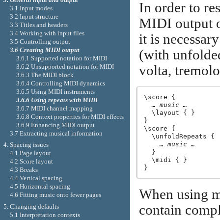
In order to res
3.1 Input modes
3.2 Input structure
MIDI output on
3.3 Titles and headers
3.4 Working with input files
it is necessar
3.5 Controlling output
3.6 Creating MIDI output
(with unfolded
3.6.1 Supported notation for MIDI
volta, tremolo
3.6.2 Unsupported notation for MIDI
3.6.3 The MIDI block
3.6.4 Controlling MIDI dynamics
3.6.5 Using MIDI instruments
\score {

3.6.6 Using repeats with MIDI
… music …
3.6.7 MIDI channel mapping
  \layout { }

3.6.8 Context properties for MIDI effects
}

3.6.9 Enhancing MIDI output
\score {

3.7 Extracting musical information
  \unfoldRepeats {

… music …
4. Spacing issues
  }

4.1 Page layout
  \midi { }

4.2 Score layout
4.3 Breaks
4.4 Vertical spacing
4.5 Horizontal spacing
When using mu
4.6 Fitting music onto fewer pages
contain compl
5. Changing defaults
5.1 Interpretation contexts