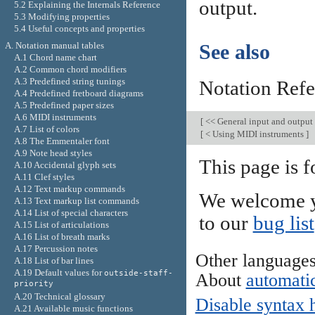
output.
5.2 Explaining the Internals Reference
5.3 Modifying properties
5.4 Useful concepts and properties
A. Notation manual tables
See also
A.1 Chord name chart
A.2 Common chord modifiers
A.3 Predefined string tunings
Notation Ref
A.4 Predefined fretboard diagrams
A.5 Predefined paper sizes
A.6 MIDI instruments
[
<< General input and output
A.7 List of colors
[
< Using MIDI instruments
]
A.8 The Emmentaler font
A.9 Note head styles
This page is 
A.10 Accidental glyph sets
A.11 Clef styles
A.12 Text markup commands
We welcome y
A.13 Text markup list commands
A.14 List of special characters
to our
bug list
A.15 List of articulations
A.16 List of breath marks
A.17 Percussion notes
Other language
A.18 List of bar lines
A.19 Default values for
outside-staff-
About
automatic
priority
A.20 Technical glossary
Disable syntax 
A.21 Available music functions