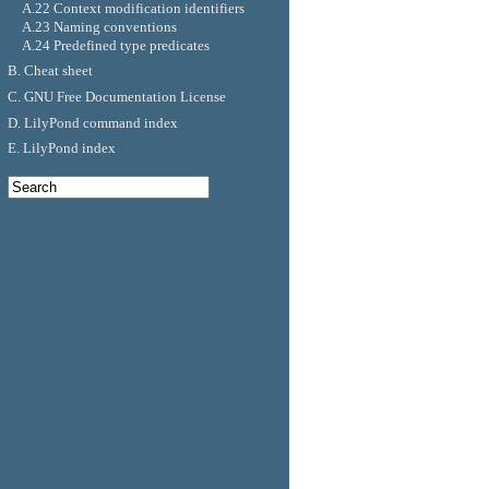
A.22 Context modification identifiers
A.23 Naming conventions
A.24 Predefined type predicates
B. Cheat sheet
C. GNU Free Documentation License
D. LilyPond command index
E. LilyPond index