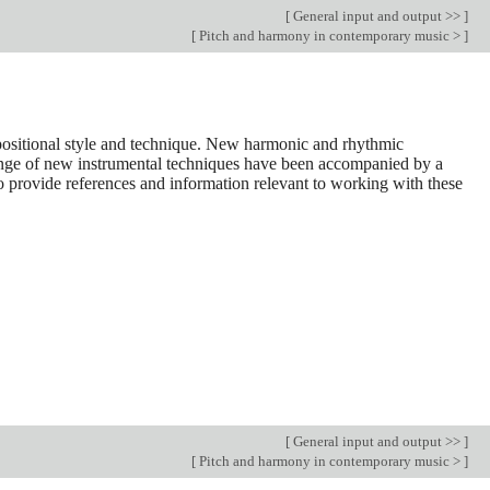
[
General input and output >>
]
[
Pitch and harmony in contemporary music >
]
positional style and technique. New harmonic and rhythmic
ange of new instrumental techniques have been accompanied by a
to provide references and information relevant to working with these
[
General input and output >>
]
[
Pitch and harmony in contemporary music >
]