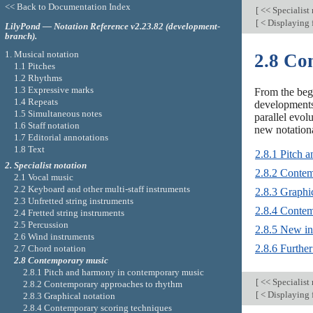
<< Back to Documentation Index
[
<< Specialist
[
< Displaying 
LilyPond — Notation Reference v2.23.82 (development-
branch).
1. Musical notation
2.8 Co
1.1 Pitches
1.2 Rhythms
1.3 Expressive marks
From the beg
1.4 Repeats
developments
1.5 Simultaneous notes
parallel evol
1.6 Staff notation
new notationa
1.7 Editorial annotations
1.8 Text
2.8.1 Pitch 
2. Specialist notation
2.8.2 Contem
2.1 Vocal music
2.2 Keyboard and other multi-staff instruments
2.8.3 Graphic
2.3 Unfretted string instruments
2.8.4 Contem
2.4 Fretted string instruments
2.5 Percussion
2.8.5 New in
2.6 Wind instruments
2.8.6 Further
2.7 Chord notation
2.8 Contemporary music
2.8.1 Pitch and harmony in contemporary music
[
<< Specialist
2.8.2 Contemporary approaches to rhythm
[
< Displaying 
2.8.3 Graphical notation
2.8.4 Contemporary scoring techniques