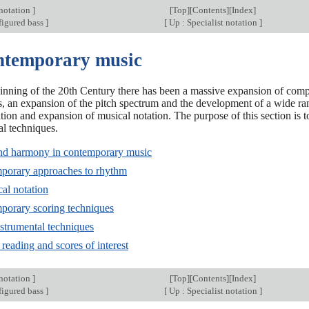
 notation
]
[
Top
][
Contents
][
Index
]
figured bass
]
[
Up : Specialist notation
]
ntemporary music
inning of the 20th Century there has been a massive expansion of com
, an expansion of the pitch spectrum and the development of a wide r
ution and expansion of musical notation. The purpose of this section is 
l techniques.
and harmony in contemporary music
porary approaches to rhythm
al notation
porary scoring techniques
strumental techniques
 reading and scores of interest
 notation
]
[
Top
][
Contents
][
Index
]
figured bass
]
[
Up : Specialist notation
]