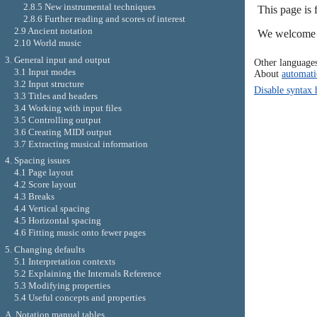
2.8.5 New instrumental techniques
This page is
2.8.6 Further reading and scores of interest
2.9 Ancient notation
We welcome y
2.10 World music
3. General input and output
Other language
3.1 Input modes
About
automati
3.2 Input structure
Disable syntax 
3.3 Titles and headers
3.4 Working with input files
3.5 Controlling output
3.6 Creating MIDI output
3.7 Extracting musical information
4. Spacing issues
4.1 Page layout
4.2 Score layout
4.3 Breaks
4.4 Vertical spacing
4.5 Horizontal spacing
4.6 Fitting music onto fewer pages
5. Changing defaults
5.1 Interpretation contexts
5.2 Explaining the Internals Reference
5.3 Modifying properties
5.4 Useful concepts and properties
A. Notation manual tables