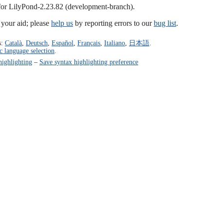
 for LilyPond-2.23.82 (development-branch).
our aid; please
help us
by reporting errors to our
bug list
.
s:
Català
,
Deutsch
,
Español
,
Français
,
Italiano
,
日本語
.
c language selection
.
highlighting
–
Save syntax highlighting preference