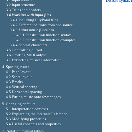
Disable syntax 
3.2 Input structure
3.3 Titles and headers
3.4 Working with input files
3.4.1 Including LilyPond files
3.4.2 Different editions from one source
3.4.3 Using music functions
3.4.3.1 Substitution function syntax
3.4.3.2 Substitution function examples
3.4.4 Special characters
3.5 Controlling output
3.6 Creating MIDI output
3.7 Extracting musical information
4. Spacing issues
4.1 Page layout
4.2 Score layout
4.3 Breaks
4.4 Vertical spacing
4.5 Horizontal spacing
4.6 Fitting music onto fewer pages
5. Changing defaults
5.1 Interpretation contexts
5.2 Explaining the Internals Reference
5.3 Modifying properties
5.4 Useful concepts and properties
A. Notation manual tables