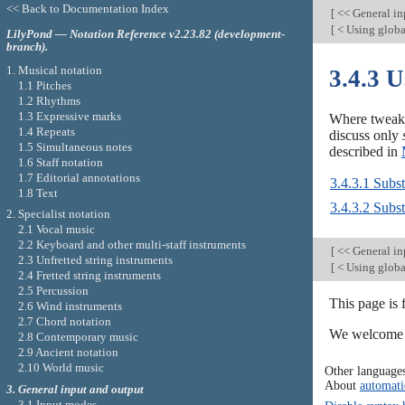
<< Back to Documentation Index
[
<< General in
[
< Using globa
LilyPond — Notation Reference v2.23.82 (development-
branch).
1. Musical notation
3.4.3 U
1.1 Pitches
1.2 Rhythms
1.3 Expressive marks
Where tweaks 
1.4 Repeats
discuss only
1.5 Simultaneous notes
described in
1.6 Staff notation
1.7 Editorial annotations
3.4.3.1 Subst
1.8 Text
3.4.3.2 Subst
2. Specialist notation
2.1 Vocal music
2.2 Keyboard and other multi-staff instruments
[
<< General in
2.3 Unfretted string instruments
[
< Using globa
2.4 Fretted string instruments
2.5 Percussion
This page is
2.6 Wind instruments
2.7 Chord notation
We welcome y
2.8 Contemporary music
2.9 Ancient notation
2.10 World music
Other language
About
automati
3. General input and output
3.1 Input modes