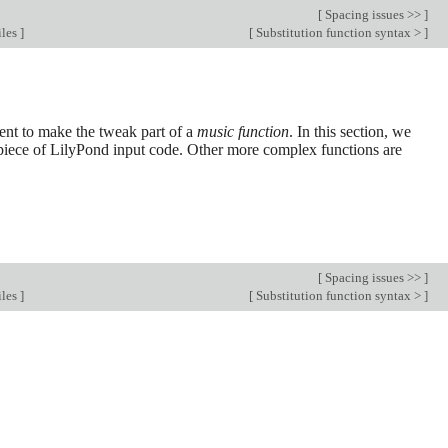
[
Spacing issues >>
]
iles
]
[
Substitution function syntax >
]
ient to make the tweak part of a
music function
. In this section, we
 a piece of LilyPond input code. Other more complex functions are
[
Spacing issues >>
]
iles
]
[
Substitution function syntax >
]