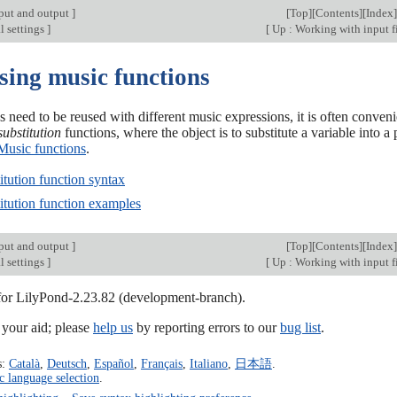
put and output
]
[
Top
][
Contents
][
Index
]
l settings
]
[
Up : Working with input f
sing music functions
need to be reused with different music expressions, it is often conven
substitution
functions, where the object is to substitute a variable into
Music functions
.
itution function syntax
itution function examples
put and output
]
[
Top
][
Contents
][
Index
]
l settings
]
[
Up : Working with input f
 for LilyPond-2.23.82 (development-branch).
our aid; please
help us
by reporting errors to our
bug list
.
s:
Català
,
Deutsch
,
Español
,
Français
,
Italiano
,
日本語
.
c language selection
.