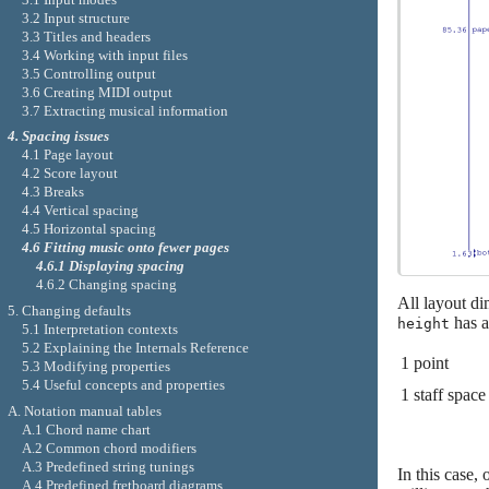
3.2 Input structure
3.3 Titles and headers
3.4 Working with input files
3.5 Controlling output
3.6 Creating MIDI output
3.7 Extracting musical information
4. Spacing issues
4.1 Page layout
4.2 Score layout
4.3 Breaks
4.4 Vertical spacing
4.5 Horizontal spacing
4.6 Fitting music onto fewer pages
4.6.1 Displaying spacing
4.6.2 Changing spacing
All layout di
5. Changing defaults
has a
height
5.1 Interpretation contexts
5.2 Explaining the Internals Reference
1 point
5.3 Modifying properties
5.4 Useful concepts and properties
1 staff space
A. Notation manual tables
A.1 Chord name chart
A.2 Common chord modifiers
A.3 Predefined string tunings
In this case,
A.4 Predefined fretboard diagrams