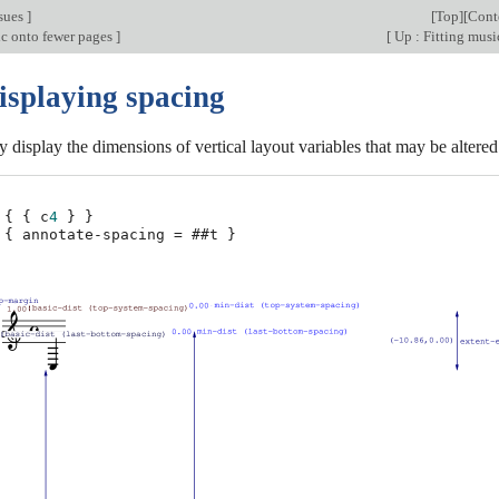
sues
]
[
Top
][
Cont
ic onto fewer pages
]
[
Up : Fitting musi
isplaying spacing
y display the dimensions of vertical layout variables that may be altered
{
{
c
4
}
}
{
annotate-spacing
=
#
#t
}