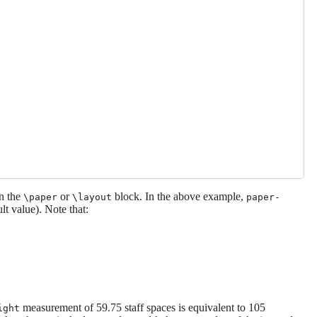
in the
or
block. In the above example,
\paper
\layout
paper-
lt value). Note that:
measurement of 59.75 staff spaces is equivalent to 105
ight