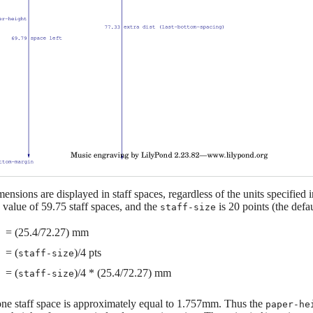
mensions are displayed in staff spaces, regardless of the units specified 
 value of 59.75 staff spaces, and the
is 20 points (the defau
staff-size
= (25.4/72.27) mm
= (
)/4 pts
staff-size
= (
)/4 * (25.4/72.27) mm
staff-size
 one staff space is approximately equal to 1.757mm. Thus the
paper-he