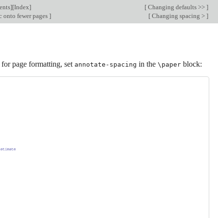
ents
][
Index
]
[
Changing defaults >>
]
c onto fewer pages
]
[
Changing spacing >
]
 for page formatting, set
in the
block:
annotate-spacing
\paper