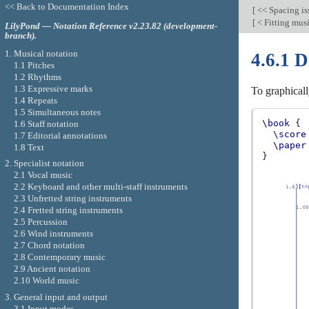
<< Back to Documentation Index
[
<< Spacing is
[
< Fitting mus
LilyPond — Notation Reference v2.23.82 (development-
branch).
1. Musical notation
4.6.1 D
1.1 Pitches
1.2 Rhythms
1.3 Expressive marks
To graphicall
1.4 Repeats
1.5 Simultaneous notes
\book
{
1.6 Staff notation
\score
1.7 Editorial annotations
\paper
1.8 Text
}
2. Specialist notation
2.1 Vocal music
2.2 Keyboard and other multi-staff instruments
2.3 Unfretted string instruments
2.4 Fretted string instruments
2.5 Percussion
2.6 Wind instruments
2.7 Chord notation
2.8 Contemporary music
2.9 Ancient notation
2.10 World music
3. General input and output
3.1 Input modes