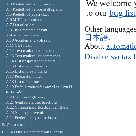
We welcome y
A.3 Predefined string tunings
A.4 Predefined fretboard diagrams
to our
bug list
A.5 Predefined paper sizes
A.6 MIDI instruments
A.7 List of colors
Other language
A.8 The Emmentaler font
A.9 Note head styles
日本語
.
A.10 Accidental glyph sets
About
automatic
A.11 Clef styles
A.12 Text markup commands
Disable syntax 
A.13 Text markup list commands
A.14 List of special characters
A.15 List of articulations
A.16 List of breath marks
A.17 Percussion notes
A.18 List of bar lines
A.19 Default values for
outside-staff-
priority
A.20 Technical glossary
A.21 Available music functions
A.22 Context modification identifiers
A.23 Naming conventions
A.24 Predefined type predicates
B. Cheat sheet
C. GNU Free Documentation License