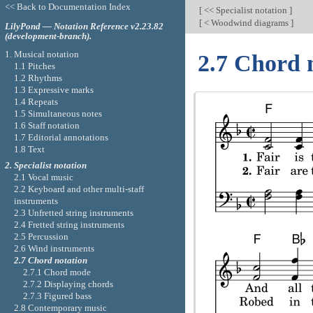
<< Back to Documentation Index
[
<< Specialist notation
]
[
< Woodwind diagrams
]
LilyPond — Notation Reference v2.23.82
(development-branch).
1. Musical notation
2.7 Chord 
1.1 Pitches
1.2 Rhythms
1.3 Expressive marks
1.4 Repeats
1.5 Simultaneous notes
1.6 Staff notation
1.7 Editorial annotations
1.8 Text
2. Specialist notation
2.1 Vocal music
2.2 Keyboard and other multi-staff
instruments
2.3 Unfretted string instruments
2.4 Fretted string instruments
2.5 Percussion
2.6 Wind instruments
2.7 Chord notation
2.7.1 Chord mode
2.7.2 Displaying chords
2.7.3 Figured bass
2.8 Contemporary music