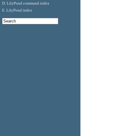
D. LilyPond command index
E. LilyPond index