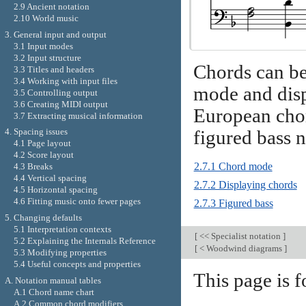
2.9 Ancient notation
2.10 World music
3. General input and output
3.1 Input modes
3.2 Input structure
Chords can be
3.3 Titles and headers
3.4 Working with input files
mode and displ
3.5 Controlling output
3.6 Creating MIDI output
European cho
3.7 Extracting musical information
4. Spacing issues
figured bass n
4.1 Page layout
4.2 Score layout
2.7.1 Chord mode
4.3 Breaks
4.4 Vertical spacing
2.7.2 Displaying chords
4.5 Horizontal spacing
4.6 Fitting music onto fewer pages
2.7.3 Figured bass
5. Changing defaults
5.1 Interpretation contexts
[
<< Specialist notation
]
5.2 Explaining the Internals Reference
[
< Woodwind diagrams
]
5.3 Modifying properties
5.4 Useful concepts and properties
This page is 
A. Notation manual tables
A.1 Chord name chart
A.2 Common chord modifiers