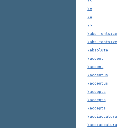
\<
\=
\=
\>
\abs-fontsize
\abs-fontsize
\absolute
\accent
\accent
\accentus
\accentus
\accepts
\accepts
\accepts
\acciaccatura
\acciaccatura