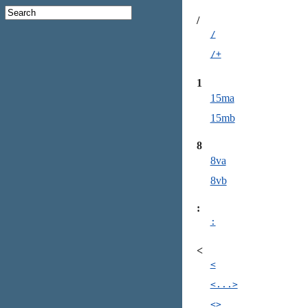
/
/
/+
1
15ma
15mb
8
8va
8vb
:
:
<
<
<...>
<>