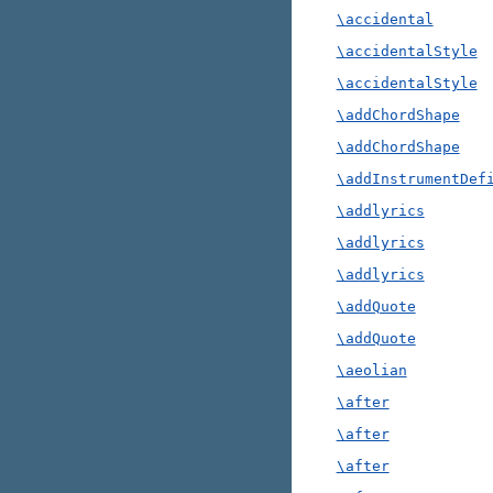
\accidental
\accidentalStyle
\accidentalStyle
\addChordShape
\addChordShape
\addInstrumentDef
\addlyrics
\addlyrics
\addlyrics
\addQuote
\addQuote
\aeolian
\after
\after
\after