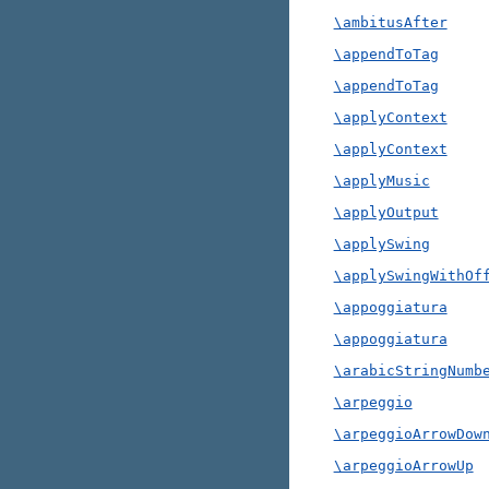
\ambitusAfter
\appendToTag
\appendToTag
\applyContext
\applyContext
\applyMusic
\applyOutput
\applySwing
\applySwingWithOf
\appoggiatura
\appoggiatura
\arabicStringNumb
\arpeggio
\arpeggioArrowDow
\arpeggioArrowUp