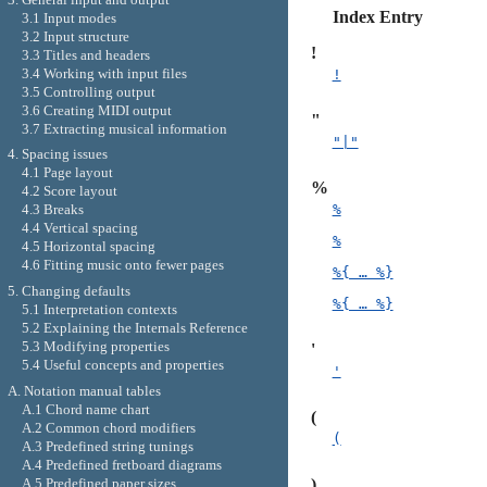
Index Entry
3.1 Input modes
3.2 Input structure
!
3.3 Titles and headers
3.4 Working with input files
!
3.5 Controlling output
3.6 Creating MIDI output
"
3.7 Extracting musical information
"|"
4. Spacing issues
4.1 Page layout
%
4.2 Score layout
%
4.3 Breaks
4.4 Vertical spacing
%
4.5 Horizontal spacing
4.6 Fitting music onto fewer pages
%{ … %}
5. Changing defaults
%{ … %}
5.1 Interpretation contexts
5.2 Explaining the Internals Reference
5.3 Modifying properties
'
5.4 Useful concepts and properties
'
A. Notation manual tables
A.1 Chord name chart
(
A.2 Common chord modifiers
(
A.3 Predefined string tunings
A.4 Predefined fretboard diagrams
A.5 Predefined paper sizes
)