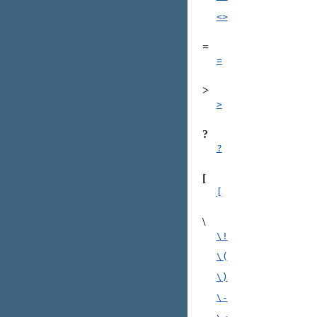
<>
=
=
>
>
?
?
[
[
\
\!
\(
\)
\-