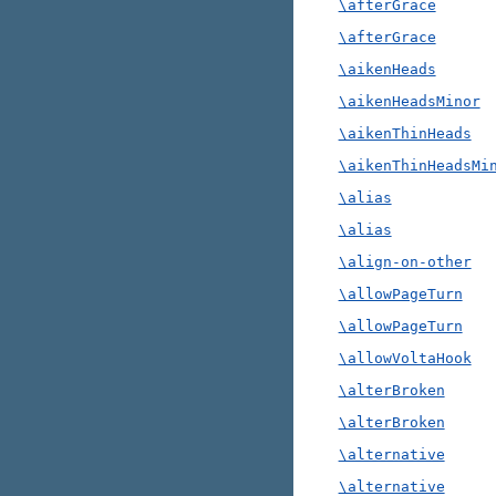
\afterGrace
\afterGrace
\aikenHeads
\aikenHeadsMinor
\aikenThinHeads
\aikenThinHeadsMi
\alias
\alias
\align-on-other
\allowPageTurn
\allowPageTurn
\allowVoltaHook
\alterBroken
\alterBroken
\alternative
\alternative