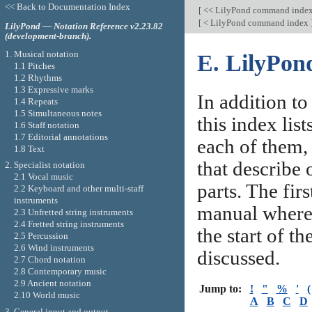
<< Back to Documentation Index
[
<< LilyPond command inde
[
< LilyPond command index
LilyPond — Notation Reference v2.23.82
(development-branch).
1. Musical notation
E. LilyPon
1.1 Pitches
1.2 Rhythms
1.3 Expressive marks
In addition t
1.4 Repeats
1.5 Simultaneous notes
this index lis
1.6 Staff notation
1.7 Editorial annotations
each of them, 
1.8 Text
that describe 
2. Specialist notation
2.1 Vocal music
parts. The firs
2.2 Keyboard and other multi-staff
instruments
manual where 
2.3 Unfretted string instruments
2.4 Fretted string instruments
the start of t
2.5 Percussion
2.6 Wind instruments
discussed.
2.7 Chord notation
2.8 Contemporary music
2.9 Ancient notation
Jump to:
!
"
%
'
(
2.10 World music
A
B
C
D
3. General input and output