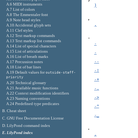
A.6 MIDI instruments
)
A.7 List of colors
A.8 The Emmentaler font
,
A.9 Note head styles
,
A.10 Accidental glyph sets
A.11 Clef styles
A.12 Text markup commands
-
A.13 Text markup list commands
-
A.14 List of special characters
A.15 List of articulations
-
A.16 List of breath marks
--
A.17 Percussion notes
A.18 List of bar lines
-!
A.19 Default values for
outside-staff-
priority
-+
A.20 Technical glossary
A.21 Available music functions
-.
A.22 Context modification identifiers
->
A.23 Naming conventions
A.24 Predefined type predicates
-^
B. Cheat sheet
-_
C. GNU Free Documentation License
D. LilyPond command index
.
E. LilyPond index
.