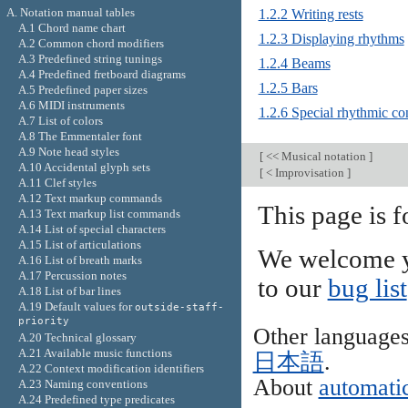
A. Notation manual tables
1.2.2 Writing rests
A.1 Chord name chart
1.2.3 Displaying rhythms
A.2 Common chord modifiers
A.3 Predefined string tunings
1.2.4 Beams
A.4 Predefined fretboard diagrams
1.2.5 Bars
A.5 Predefined paper sizes
A.6 MIDI instruments
1.2.6 Special rhythmic co
A.7 List of colors
A.8 The Emmentaler font
A.9 Note head styles
[
<< Musical notation
]
A.10 Accidental glyph sets
[
< Improvisation
]
A.11 Clef styles
A.12 Text markup commands
This page is 
A.13 Text markup list commands
A.14 List of special characters
A.15 List of articulations
We welcome y
A.16 List of breath marks
A.17 Percussion notes
to our
bug list
A.18 List of bar lines
A.19 Default values for
outside-staff-
priority
Other language
A.20 Technical glossary
A.21 Available music functions
日本語
.
A.22 Context modification identifiers
About
automatic
A.23 Naming conventions
A.24 Predefined type predicates