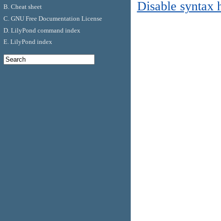
Disable syntax 
B. Cheat sheet
C. GNU Free Documentation License
D. LilyPond command index
E. LilyPond index