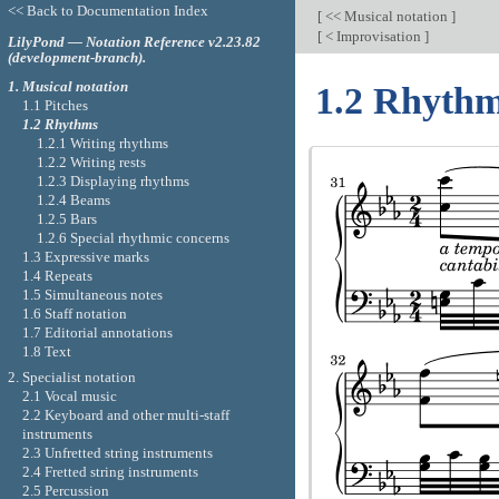
<< Back to Documentation Index
[
<< Musical notation
]
[
< Improvisation
]
LilyPond — Notation Reference v2.23.82
(development-branch).
1. Musical notation
1.2 Rhyth
1.1 Pitches
1.2 Rhythms
1.2.1 Writing rhythms
1.2.2 Writing rests
1.2.3 Displaying rhythms
1.2.4 Beams
1.2.5 Bars
1.2.6 Special rhythmic concerns
1.3 Expressive marks
1.4 Repeats
1.5 Simultaneous notes
1.6 Staff notation
1.7 Editorial annotations
1.8 Text
2. Specialist notation
2.1 Vocal music
2.2 Keyboard and other multi-staff
instruments
2.3 Unfretted string instruments
2.4 Fretted string instruments
2.5 Percussion