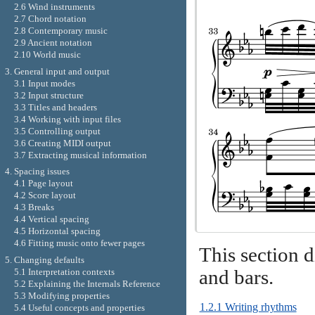
2.6 Wind instruments
2.7 Chord notation
2.8 Contemporary music
2.9 Ancient notation
2.10 World music
3. General input and output
3.1 Input modes
3.2 Input structure
3.3 Titles and headers
3.4 Working with input files
3.5 Controlling output
3.6 Creating MIDI output
3.7 Extracting musical information
4. Spacing issues
4.1 Page layout
4.2 Score layout
4.3 Breaks
4.4 Vertical spacing
4.5 Horizontal spacing
4.6 Fitting music onto fewer pages
This section d
5. Changing defaults
and bars.
5.1 Interpretation contexts
5.2 Explaining the Internals Reference
5.3 Modifying properties
1.2.1 Writing rhythms
5.4 Useful concepts and properties