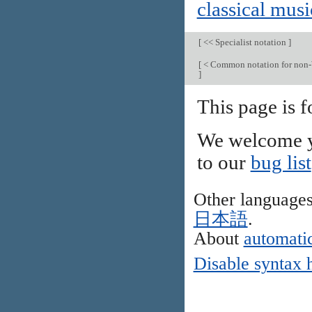
classical musi
[
<< Specialist notation
]
[
< Common notation for non-
]
This page is 
We welcome y
to our
bug list
Other language
日本語
.
About
automatic
Disable syntax 