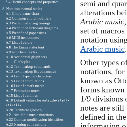
semi and quart
5.4 Useful concepts and properties
A. Notation manual tables
alterations be
A.1 Chord name chart
A.2 Common chord modifiers
Arabic music
,
A.3 Predefined string tunings
A.4 Predefined fretboard diagrams
set of macros 
A.5 Predefined paper sizes
A.6 MIDI instruments
notation using
A.7 List of colors
Arabic music
.
A.8 The Emmentaler font
A.9 Note head styles
A.10 Accidental glyph sets
Other types o
A.11 Clef styles
A.12 Text markup commands
notations, fo
A.13 Text markup list commands
A.14 List of special characters
known as Otto
A.15 List of articulations
A.16 List of breath marks
forms known
A.17 Percussion notes
A.18 List of bar lines
1/9 divisions 
A.19 Default values for
outside-staff-
priority
notes are stil
A.20 Technical glossary
A.21 Available music functions
defined in the 
A.22 Context modification identifiers
information o
A.23 Naming conventions