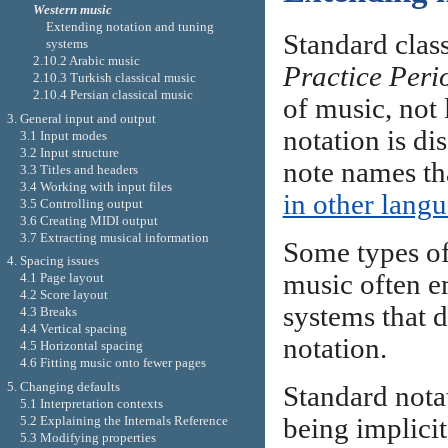
Western music
Extending notation and tuning
Standard clas
systems
2.10.2 Arabic music
Practice Peri
2.10.3 Turkish classical music
2.10.4 Persian classical music
of music, not 
3. General input and output
notation is di
3.1 Input modes
3.2 Input structure
note names th
3.3 Titles and headers
3.4 Working with input files
in other lang
3.5 Controlling output
3.6 Creating MIDI output
3.7 Extracting musical information
Some types of
4. Spacing issues
music often e
4.1 Page layout
4.2 Score layout
systems that do
4.3 Breaks
4.4 Vertical spacing
notation.
4.5 Horizontal spacing
4.6 Fitting music onto fewer pages
5. Changing defaults
Standard notat
5.1 Interpretation contexts
5.2 Explaining the Internals Reference
being implici
5.3 Modifying properties