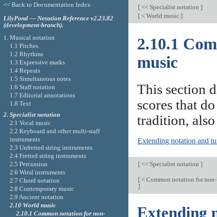
<< Back to Documentation Index
[
<< Specialist notation
]
[
< World music
]
LilyPond — Notation Reference v2.23.82
(development-branch).
1. Musical notation
2.10.1 Com
1.1 Pitches
1.2 Rhythms
music
1.3 Expressive marks
1.4 Repeats
1.5 Simultaneous notes
This section d
1.6 Staff notation
1.7 Editorial annotations
scores that do
1.8 Text
2. Specialist notation
tradition, also
2.1 Vocal music
2.2 Keyboard and other multi-staff
instruments
Extending notation and t
2.3 Unfretted string instruments
2.4 Fretted string instruments
[
<< Specialist notation
]
2.5 Percussion
2.6 Wind instruments
[
< Common notation for non-
2.7 Chord notation
]
2.8 Contemporary music
2.9 Ancient notation
2.10 World music
Extending n
2.10.1 Common notation for non-