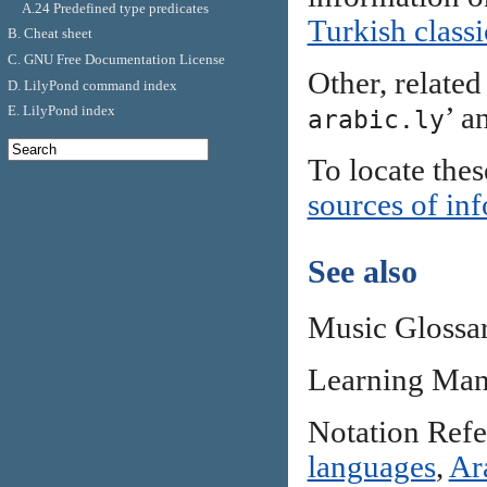
A.24 Predefined type predicates
Turkish class
B. Cheat sheet
C. GNU Free Documentation License
Other, related 
D. LilyPond command index
’ a
E. LilyPond index
arabic.ly
To locate thes
sources of in
See also
Music Glossa
Learning Man
Notation Ref
languages
,
Ar