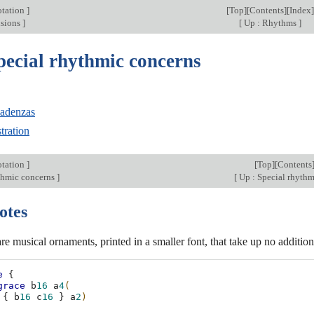
otation
]
[
Top
][
Contents
][
Index
]
isions
]
[
Up : Rhythms
]
pecial rhythmic concerns
cadenzas
tration
otation
]
[
Top
][
Contents
thmic concerns
]
[
Up : Special rhyth
otes
re musical ornaments, printed in a smaller font, that take up no addition
e
{
grace
b
16
a
4
(
{
b
16
c
16
}
a
2
)