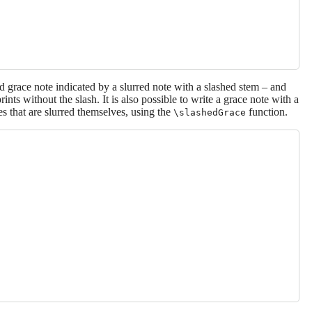
grace note indicated by a slurred note with a slashed stem – and
rints without the slash. It is also possible to write a grace note with a
es that are slurred themselves, using the
function.
\slashedGrace