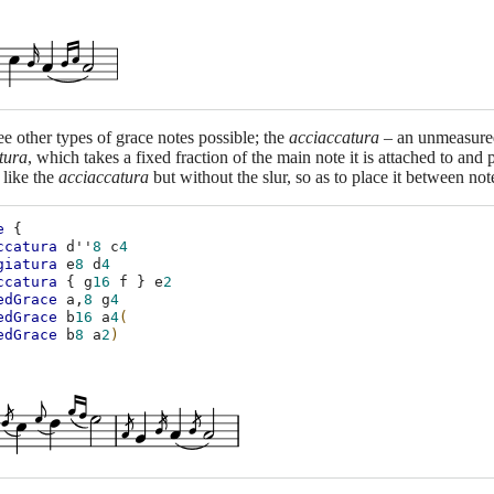
ee other types of grace notes possible; the
acciaccatura
– an unmeasured 
tura
, which takes a fixed fraction of the main note it is attached to and p
 like the
acciaccatura
but without the slur, so as to place it between not
e
{
ccatura
d''
8
c
4
giatura
e
8
d
4
ccatura
{
g
16
f
}
e
2
edGrace
a,
8
g
4
edGrace
b
16
a
4
(
edGrace
b
8
a
2
)