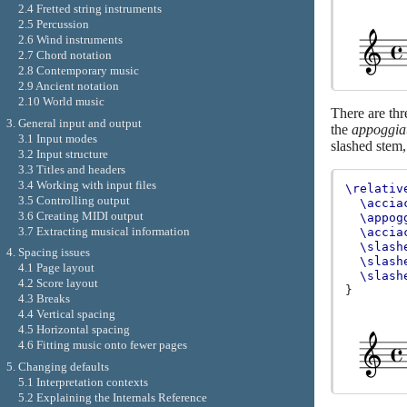
2.4 Fretted string instruments
2.5 Percussion
2.6 Wind instruments
2.7 Chord notation
2.8 Contemporary music
2.9 Ancient notation
2.10 World music
There are thr
3. General input and output
the
appoggia
3.1 Input modes
slashed stem,
3.2 Input structure
3.3 Titles and headers
3.4 Working with input files
\relativ
3.5 Controlling output
\accia
3.6 Creating MIDI output
\appog
3.7 Extracting musical information
\accia
\slash
4. Spacing issues
\slash
4.1 Page layout
\slash
4.2 Score layout
}
4.3 Breaks
4.4 Vertical spacing
4.5 Horizontal spacing
4.6 Fitting music onto fewer pages
5. Changing defaults
5.1 Interpretation contexts
5.2 Explaining the Internals Reference