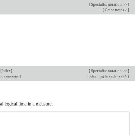
[
Specialist notation >>
]
[
Grace notes >
]
][
Index
]
[
Specialist notation >>
]
mic concerns
]
[
Aligning to cadenzas >
]
al logical time in a measure.