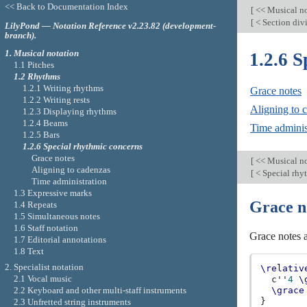
<< Back to Documentation Index
[
<< Musical n
[
< Section div
LilyPond — Notation Reference v2.23.82 (development-
branch).
1. Musical notation
1.2.6 S
1.1 Pitches
1.2 Rhythms
1.2.1 Writing rhythms
Grace notes
1.2.2 Writing rests
Aligning to 
1.2.3 Displaying rhythms
1.2.4 Beams
Time adminis
1.2.5 Bars
1.2.6 Special rhythmic concerns
Grace notes
[
<< Musical n
Aligning to cadenzas
[
< Special rhy
Time administration
1.3 Expressive marks
Grace n
1.4 Repeats
1.5 Simultaneous notes
1.6 Staff notation
Grace notes a
1.7 Editorial annotations
1.8 Text
2. Specialist notation
\relativ
2.1 Vocal music
c''
4
\
2.2 Keyboard and other multi-staff instruments
\grace
}
2.3 Unfretted string instruments