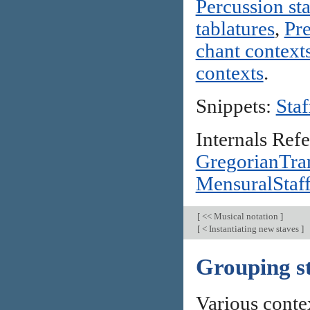
Percussion st
tablatures
,
Pre
chant context
contexts
.
Snippets:
Staf
Internals Ref
GregorianTran
MensuralStaf
[
<< Musical notation
]
[
< Instantiating new staves
]
Grouping s
Various contex