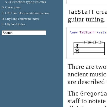
A.24 Predefined type predicates
B. Cheat sheet
crea
TabStaff
C. GNU Free Documentation License
guitar tuning.
D. LilyPond command index
E. LilyPond index
\new
TabStaff
\rela
There are two 
ancient music
are described
The
Gregoria
staff to notat