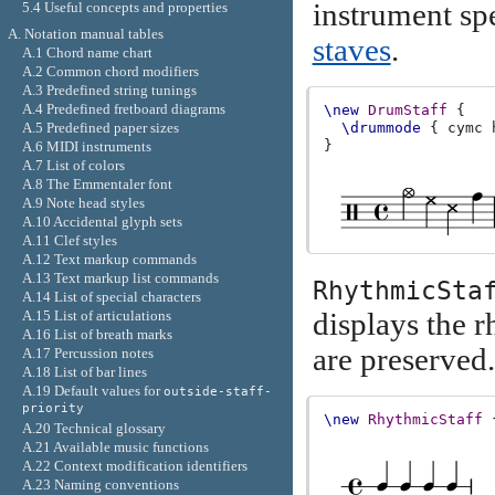
instrument spe
5.4 Useful concepts and properties
A. Notation manual tables
staves
.
A.1 Chord name chart
A.2 Common chord modifiers
A.3 Predefined string tunings
A.4 Predefined fretboard diagrams
\new
DrumStaff
{
A.5 Predefined paper sizes
\drummode
{
cymc
}
A.6 MIDI instruments
A.7 List of colors
A.8 The Emmentaler font
A.9 Note head styles
A.10 Accidental glyph sets
A.11 Clef styles
A.12 Text markup commands
A.13 Text markup list commands
RhythmicSta
A.14 List of special characters
displays the r
A.15 List of articulations
A.16 List of breath marks
are preserved.
A.17 Percussion notes
A.18 List of bar lines
A.19 Default values for
outside-staff-
priority
\new
RhythmicStaff
A.20 Technical glossary
A.21 Available music functions
A.22 Context modification identifiers
A.23 Naming conventions