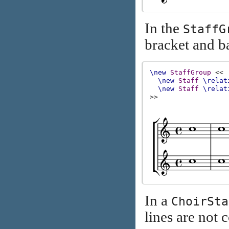
In the
StaffG
bracket and ba
\new
StaffGroup
<<
\new
Staff
\relat
\new
Staff
\relat
>>
In a
ChoirSta
lines are not 