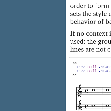
order to form
sets the style
behavior of ba
If no context 
used: the grou
lines are not 
<<
\new
Staff
\relat
\new
Staff
\relat
>>