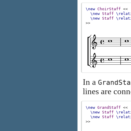
\new
ChoirStaff
<<
\new
Staff
\relat
\new
Staff
\relat
>>
In a
GrandSta
lines are conn
\new
GrandStaff
<<
\new
Staff
\relat
\new
Staff
\relat
>>