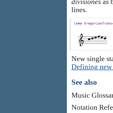
divisiones
as b
lines.
\new
GregorianTrans
New single sta
Defining new 
See also
Music Glossa
Notation Ref