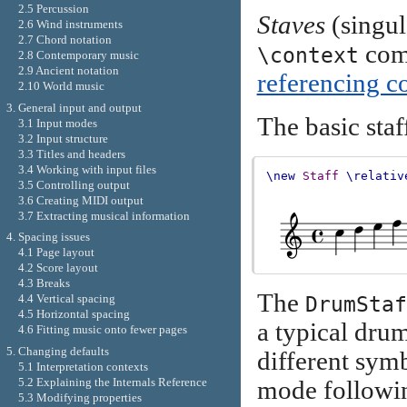
2.5 Percussion
Staves
(singul
2.6 Wind instruments
2.7 Chord notation
comm
\context
2.8 Contemporary music
2.9 Ancient notation
referencing c
2.10 World music
3. General input and output
The basic staf
3.1 Input modes
3.2 Input structure
3.3 Titles and headers
3.4 Working with input files
\new
Staff
\relativ
3.5 Controlling output
3.6 Creating MIDI output
3.7 Extracting musical information
4. Spacing issues
4.1 Page layout
4.2 Score layout
4.3 Breaks
The
DrumStaf
4.4 Vertical spacing
4.5 Horizontal spacing
a typical dru
4.6 Fitting music onto fewer pages
5. Changing defaults
different sym
5.1 Interpretation contexts
5.2 Explaining the Internals Reference
mode followi
5.3 Modifying properties