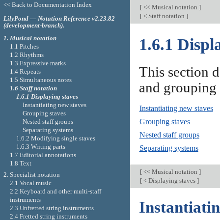
<< Back to Documentation Index
[
<< Musical notation
]
[
< Staff notation
]
LilyPond — Notation Reference v2.23.82
(development-branch).
1. Musical notation
1.6.1 Displ
1.1 Pitches
1.2 Rhythms
1.3 Expressive marks
This section d
1.4 Repeats
1.5 Simultaneous notes
and grouping 
1.6 Staff notation
1.6.1 Displaying staves
Instantiating new staves
Instantiating new staves
Grouping staves
Grouping staves
Nested staff groups
Separating systems
Nested staff groups
1.6.2 Modifying single staves
1.6.3 Writing parts
Separating systems
1.7 Editorial annotations
1.8 Text
[
<< Musical notation
]
2. Specialist notation
[
< Displaying staves
]
2.1 Vocal music
2.2 Keyboard and other multi-staff
instruments
Instantiati
2.3 Unfretted string instruments
2.4 Fretted string instruments