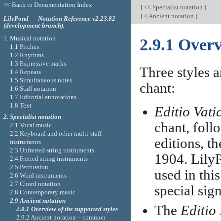
<< Back to Documentation Index
[
<< Specialist notation
]
[
< Ancient notation
]
LilyPond — Notation Reference v2.23.82
(development-branch).
1. Musical notation
2.9.1 Overv
1.1 Pitches
1.2 Rhythms
1.3 Expressive marks
Three styles a
1.4 Repeats
1.5 Simultaneous notes
chant:
1.6 Staff notation
1.7 Editorial annotations
1.8 Text
Editio Vati
2. Specialist notation
chant, foll
2.1 Vocal music
2.2 Keyboard and other multi-staff
editions, th
instruments
2.3 Unfretted string instruments
1904. LilyP
2.4 Fretted string instruments
2.5 Percussion
used in this
2.6 Wind instruments
2.7 Chord notation
special sig
2.8 Contemporary music
2.9 Ancient notation
The
Editio
2.9.1 Overview of the supported styles
2.9.2 Ancient notation – common