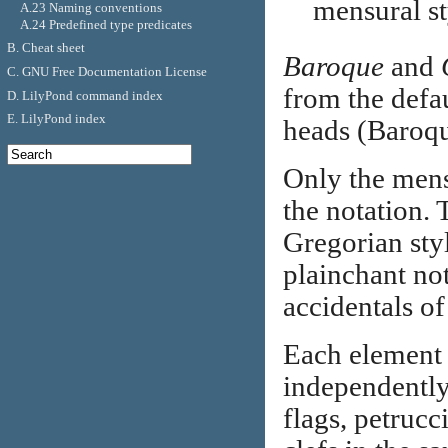
mensural st
A.23 Naming conventions
A.24 Predefined type predicates
B. Cheat sheet
Baroque
and
C. GNU Free Documentation License
from the defau
D. LilyPond command index
E. LilyPond index
heads (Baroque
Only the mensu
the notation. T
Gregorian styl
plainchant not
accidentals of
Each element 
independently 
flags, petrucc