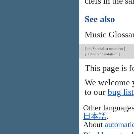
clefs in the s
See also
Music Glossa
[
<< Specialist notation
]
[
< Ancient notation
]
This page is 
We welcome y
to our
bug list
Other language
日本語
.
About
automatic