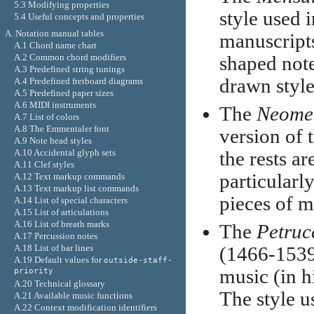
5.3 Modifying properties
style used 
5.4 Useful concepts and properties
A. Notation manual tables
manuscripts
A.1 Chord name chart
A.2 Common chord modifiers
shaped note
A.3 Predefined string tunings
drawn style
A.4 Predefined fretboard diagrams
A.5 Predefined paper sizes
A.6 MIDI instruments
The
Neome
A.7 List of colors
A.8 The Emmentaler font
version of 
A.9 Note head styles
A.10 Accidental glyph sets
the rests ar
A.11 Clef styles
particularly
A.12 Text markup commands
A.13 Text markup list commands
pieces of m
A.14 List of special characters
A.15 List of articulations
A.16 List of breath marks
The
Petruc
A.17 Percussion notes
A.18 List of bar lines
(1466-1539)
A.19 Default values for
outside-staff-
music (in h
priority
A.20 Technical glossary
The style u
A.21 Available music functions
A.22 Context modification identifiers