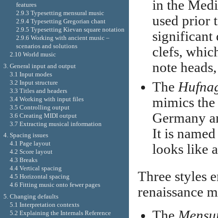
in the Medi
features
2.9.3 Typesetting mensural music
used prior 
2.9.4 Typesetting Gregorian chant
2.9.5 Typesetting Kievan square notation
significant
2.9.6 Working with ancient music –
scenarios and solutions
clefs, whic
2.10 World music
note heads,
3. General input and output
3.1 Input modes
3.2 Input structure
The
Hufna
3.3 Titles and headers
mimics the 
3.4 Working with input files
3.5 Controlling output
Germany an
3.6 Creating MIDI output
3.7 Extracting musical information
It is named
4. Spacing issues
4.1 Page layout
looks like a
4.2 Score layout
4.3 Breaks
4.4 Vertical spacing
Three styles 
4.5 Horizontal spacing
4.6 Fitting music onto fewer pages
renaissance m
5. Changing defaults
5.1 Interpretation contexts
The
Mensu
5.2 Explaining the Internals Reference